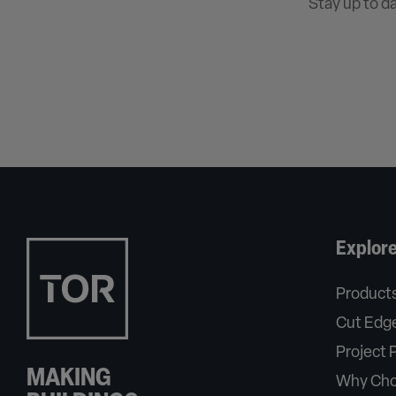
Stay up to d
Explor
Product
Cut Edge
Project P
MAKING
Why Cho