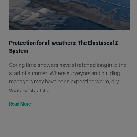
Protection for all weathers: The Elastaseal Z
System
Spring time showers have stretched long into the
start of summer! Where surveyors and building
managers may have been expecting warm, dry
weather at this...
Read More