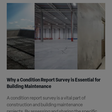
Why a Condition Report Survey is Essential for
Building Maintenance
A condition report survey is a vital part of
construction and building maintenance
projects. By assessing and sharing the specific