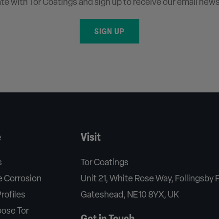
ate with Tor Coatings and sign up to receive our email news
SIGN UP
e
Visit
s
Tor Coatings
 Corrosion
Unit 21, White Rose Way, Follingsby 
rofiles
Gateshead, NE10 8YX, UK
ose Tor