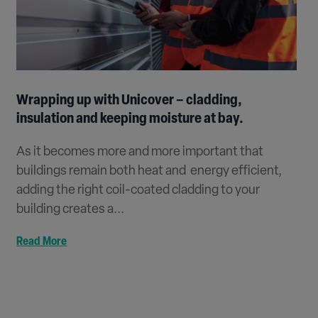
Wrapping up with Unicover – cladding,
insulation and keeping moisture at bay.
As it becomes more and more important that
buildings remain both heat and energy efficient,
adding the right coil-coated cladding to your
building creates a...
Read More