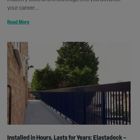
your career...
Read More
Installed in Hours, Lasts for Years: Elastadeck –