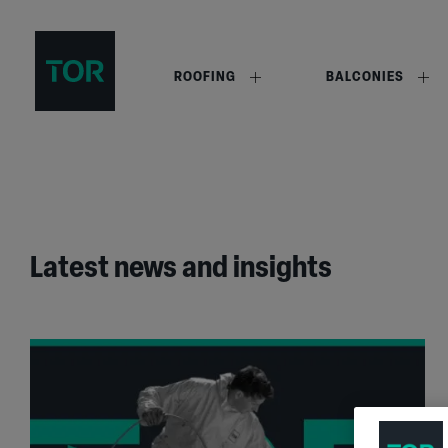
ROOFING
BALCONIES
Latest news and insights