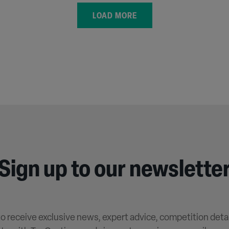
LOAD MORE
Sign up to our newslette
 to receive exclusive news, expert advice, competition deta