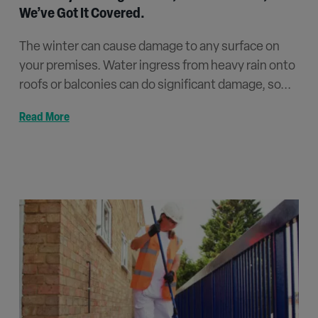
We’ve Got It Covered.
The winter can cause damage to any surface on
your premises. Water ingress from heavy rain onto
roofs or balconies can do significant damage, so...
Read More