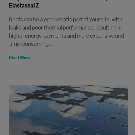
Elastaseal Z
Roofs can be a problematic part of your site, with
leaks and poor thermal performance, resulting in
higher energy payments and more expensive and
time-consuming...
Read More