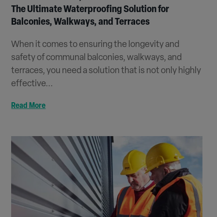
The Ultimate Waterproofing Solution for
Balconies, Walkways, and Terraces
When it comes to ensuring the longevity and
safety of communal balconies, walkways, and
terraces, you need a solution that is not only highly
effective...
Read More