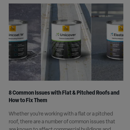
8 Common Issues with Flat & Pitched Roofs and
How to Fix Them
Whether you’re working with a flat or a pitched
roof, there are a number of common issues that
are known to affect commercial buildings and...