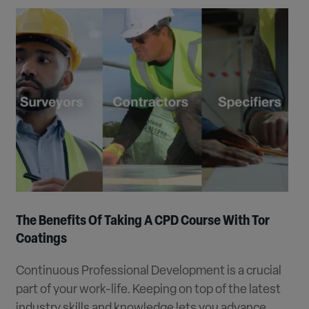
The Benefits Of Taking A CPD Course With Tor
Coatings
Continuous Professional Development is a crucial
part of your work-life. Keeping on top of the latest
industry skills and knowledge lets you advance