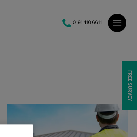
0191 410 6611
FREE SURVEY