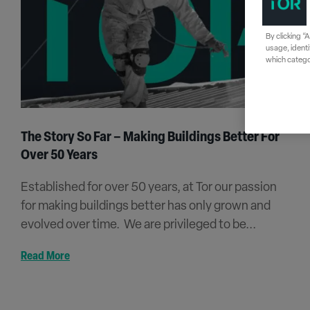
By clicking “
usage, identi
which categor
The Story So Far – Making Buildings Better For
Over 50 Years
Established for over 50 years, at Tor our passion
for making buildings better has only grown and
evolved over time. We are privileged to be...
Read More