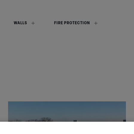
WALLS
FIRE PROTECTION