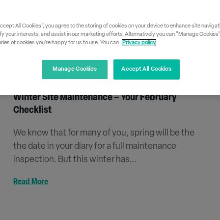
Accept All Cookies”, you agree to the storing of cookies on your device to enhance site navigati
fy your interests, and assist in our marketing efforts. Alternatively you can "Manage Cookies
ies of cookies you’re happy for us to use. You can
Privacy policy
Manage Cookies
Accept All Cookies
Winter Site Maintenance – Your February
Checklist
We know that for many of you, spring will be the
the date in your diary for a full maintenance
inspection. But this winter has...
Read More