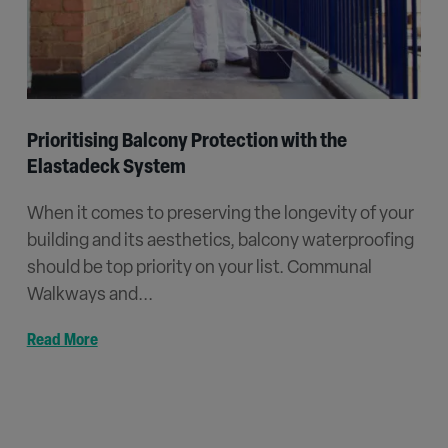
Prioritising Balcony Protection with the
Elastadeck System
When it comes to preserving the longevity of your
building and its aesthetics, balcony waterproofing
should be top priority on your list. Communal
Walkways and...
Read More