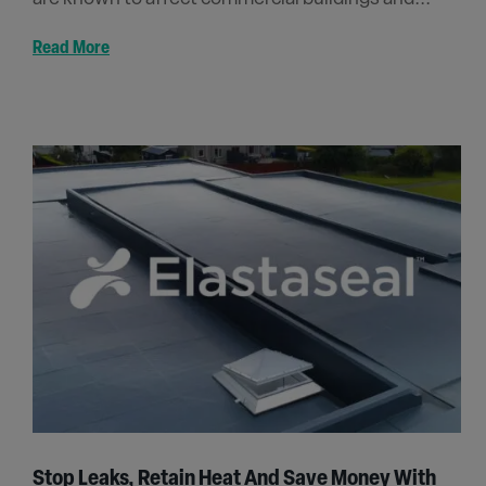
Read More
Stop Leaks, Retain Heat And Save Money With