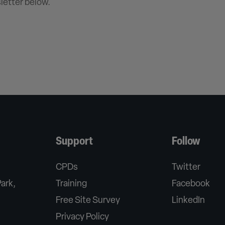
letter below.
Support
Follow
CPDs
Twitter
Park,
Training
Facebook
Free Site Survey
LinkedIn
Privacy Policy