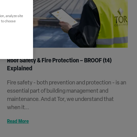
on, analyze site
" to choose
Roof Safety & Fire Protection – BROOF (t4)
Explained
Fire safety - both prevention and protection - is an
essential part of building management and
maintenance. And at Tor, we understand that
when it...
Read More