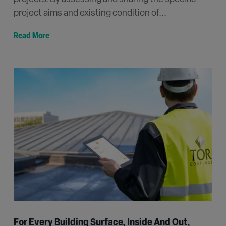
project aims and existing condition of...
Read More
For Every Building Surface, Inside And Out,