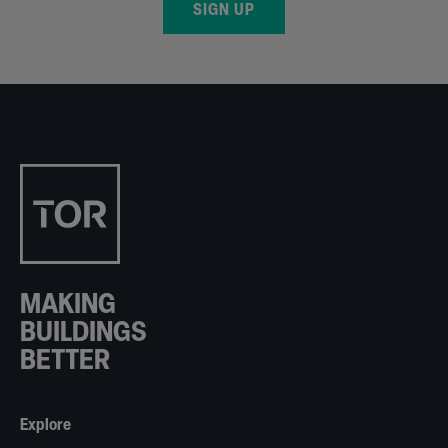
SIGN UP
MAKING
BUILDINGS
BETTER
Explore