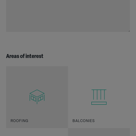
Areas of interest
ROOFING
BALCONIES