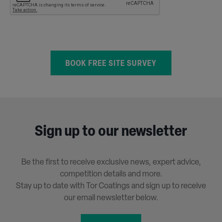
Sign up to our newsletter
Be the first to receive exclusive news, expert advice,
competition details and more.
Stay up to date with Tor Coatings and sign up to receive
our email newsletter below.