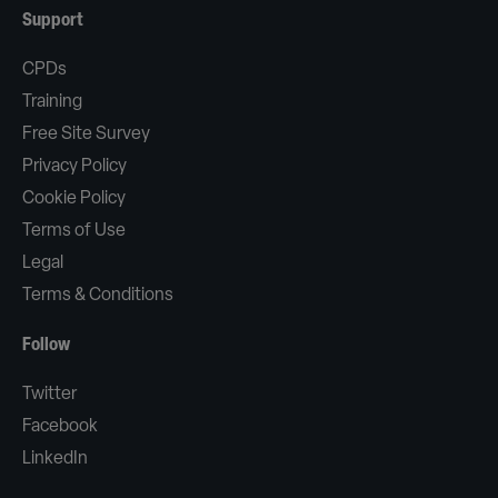
Support
CPDs
Training
Free Site Survey
Privacy Policy
Cookie Policy
Terms of Use
Legal
Terms & Conditions
Follow
Twitter
Facebook
LinkedIn