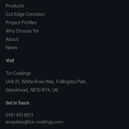
Products
Cut Edge Corrosion
Project Profiles
Why Choose Tor
About
News
Visit
Tor Coatings
Unit 21, White Rose Way, Follingsby Park,
Gateshead, NE10 8YX, UK
Get in Touch
0191 410 6611
enquiries@tor-coatings.com