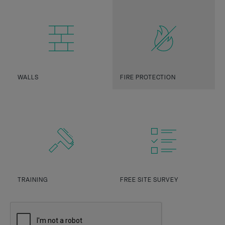
WALLS
FIRE PROTECTION
TRAINING
FREE SITE SURVEY