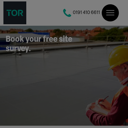
0191 410 6611
Book your free site
survey.