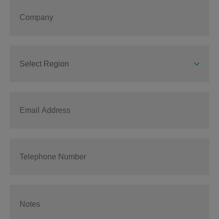
Select Region