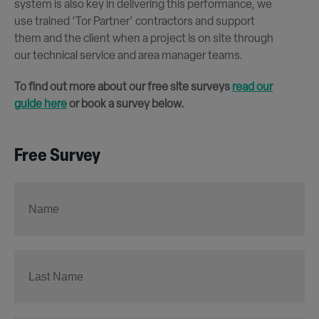
system is also key in delivering this performance, we
use trained ‘Tor Partner’ contractors and support
them and the client when a project is on site through
our technical service and area manager teams.
To find out more about our free site surveys
read our
guide here
or book a survey below.
Free Survey