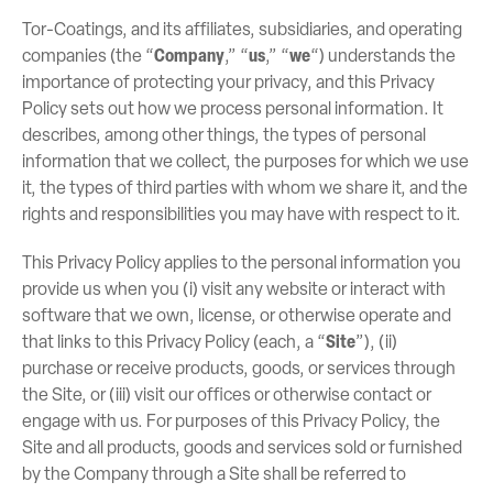
Tor-Coatings, and its affiliates, subsidiaries, and operating
companies (the “
Company
,” “
us
,” “
we
“) understands the
importance of protecting your privacy, and this Privacy
Policy sets out how we process personal information. It
describes, among other things, the types of personal
information that we collect, the purposes for which we use
it, the types of third parties with whom we share it, and the
rights and responsibilities you may have with respect to it.
This Privacy Policy applies to the personal information you
provide us when you (i) visit any website or interact with
software that we own, license, or otherwise operate and
that links to this Privacy Policy (each, a “
Site
”), (ii)
purchase or receive products, goods, or services through
the Site, or (iii) visit our offices or otherwise contact or
engage with us. For purposes of this Privacy Policy, the
Site and all products, goods and services sold or furnished
by the Company through a Site shall be referred to