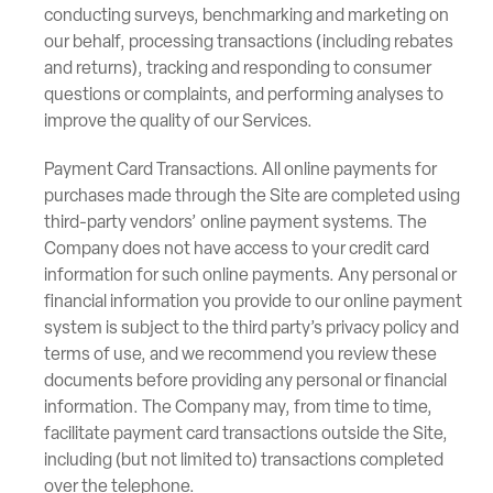
conducting surveys, benchmarking and marketing on
our behalf, processing transactions (including rebates
and returns), tracking and responding to consumer
questions or complaints, and performing analyses to
improve the quality of our Services.
Payment Card Transactions. All online payments for
purchases made through the Site are completed using
third-party vendors’ online payment systems. The
Company does not have access to your credit card
information for such online payments. Any personal or
financial information you provide to our online payment
system is subject to the third party’s privacy policy and
terms of use, and we recommend you review these
documents before providing any personal or financial
information. The Company may, from time to time,
facilitate payment card transactions outside the Site,
including (but not limited to) transactions completed
over the telephone.