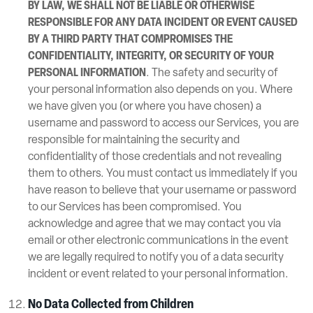
BY LAW, WE SHALL NOT BE LIABLE OR OTHERWISE
RESPONSIBLE FOR ANY DATA INCIDENT OR EVENT CAUSED
BY A THIRD PARTY THAT COMPROMISES THE
CONFIDENTIALITY, INTEGRITY, OR SECURITY OF YOUR
PERSONAL INFORMATION
. The safety and security of
your personal information also depends on you. Where
we have given you (or where you have chosen) a
username and password to access our Services, you are
responsible for maintaining the security and
confidentiality of those credentials and not revealing
them to others. You must contact us immediately if you
have reason to believe that your username or password
to our Services has been compromised. You
acknowledge and agree that we may contact you via
email or other electronic communications in the event
we are legally required to notify you of a data security
incident or event related to your personal information.
No Data Collected from Children