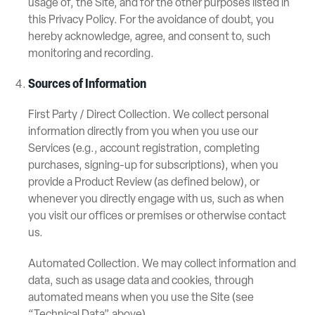
usage of, the Site, and for the other purposes listed in
this Privacy Policy. For the avoidance of doubt, you
hereby acknowledge, agree, and consent to, such
monitoring and recording.
Sources of Information
First Party / Direct Collection. We collect personal
information directly from you when you use our
Services (e.g., account registration, completing
purchases, signing-up for subscriptions), when you
provide a Product Review (as defined below), or
whenever you directly engage with us, such as when
you visit our offices or premises or otherwise contact
us.
Automated Collection. We may collect information and
data, such as usage data and cookies, through
automated means when you use the Site (see