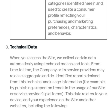
categories identified herein and
used to create a consumer
profile reflecting your
purchasing and marketing
preferences, characteristics,
and behavior.
Technical Data
When you access the Site, we collect certain data
automatically using technical means and tools. From
time to time, the Company or its service providers may
release aggregate and de-identified reports derived
from this technical and usage information (for example,
by publishing a report on trends in the usage of our Site
or service provider’s platforms). This data relates to your
device, and your experience on the Site and other
websites, including the following: