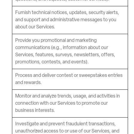
Furnish technical notices, updates, security alerts,
and support and administrative messages to you
about our Services.
Provide you promotional and marketing
communications (e.g., information about our
Services, features, surveys, newsletters, offers,
promotions, contests, and events).
Process and deliver contest or sweepstakes entries
and rewards.
Monitor and analyze trends, usage, and activities in
connection with our Services to promote our
business interests.
Investigate and prevent fraudulent transactions,
unauthorized access to or use of our Services, and