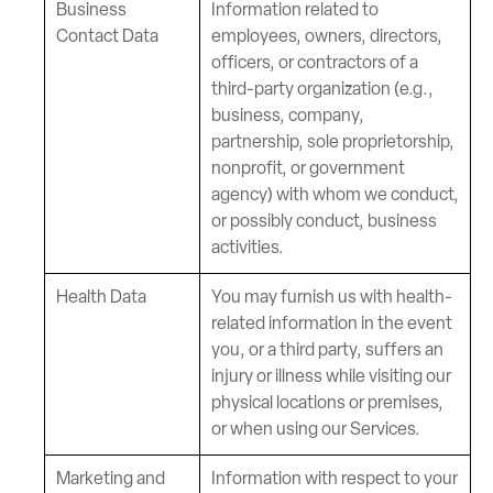
Business
Information related to
Contact Data
employees, owners, directors,
officers, or contractors of a
third-party organization (e.g.,
business, company,
partnership, sole proprietorship,
nonprofit, or government
agency) with whom we conduct,
or possibly conduct, business
activities.
Health Data
You may furnish us with health-
related information in the event
you, or a third party, suffers an
injury or illness while visiting our
physical locations or premises,
or when using our Services.
Marketing and
Information with respect to your