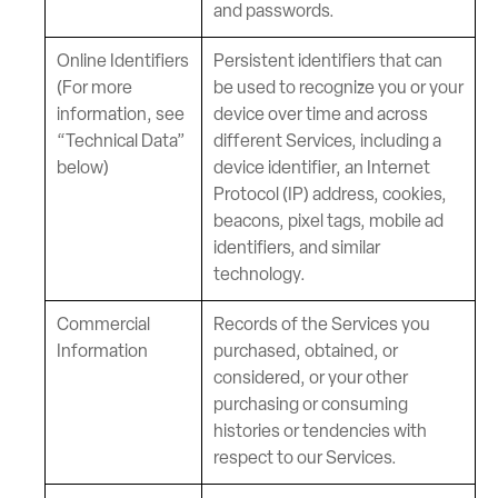
and passwords.
Online Identifiers
Persistent identifiers that can
(For more
be used to recognize you or your
information, see
device over time and across
“Technical Data”
different Services, including a
below)
device identifier, an Internet
Protocol (IP) address, cookies,
beacons, pixel tags, mobile ad
identifiers, and similar
technology.
Commercial
Records of the Services you
Information
purchased, obtained, or
considered, or your other
purchasing or consuming
histories or tendencies with
respect to our Services.