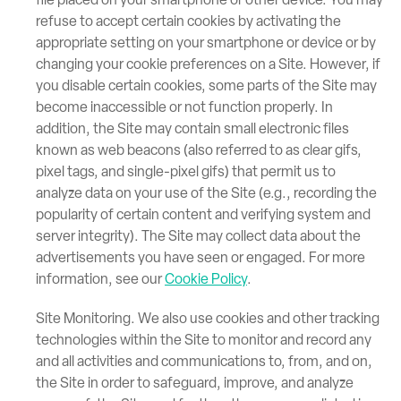
file placed on your smartphone or other device. You may
refuse to accept certain cookies by activating the
appropriate setting on your smartphone or device or by
changing your cookie preferences on a Site. However, if
you disable certain cookies, some parts of the Site may
become inaccessible or not function properly. In
addition, the Site may contain small electronic files
known as web beacons (also referred to as clear gifs,
pixel tags, and single-pixel gifs) that permit us to
analyze data on your use of the Site (e.g., recording the
popularity of certain content and verifying system and
server integrity). The Site may collect data about the
advertisements you have seen or engaged. For more
information, see our
Cookie Policy
.
Site Monitoring. We also use cookies and other tracking
technologies within the Site to monitor and record any
and all activities and communications to, from, and on,
the Site in order to safeguard, improve, and analyze