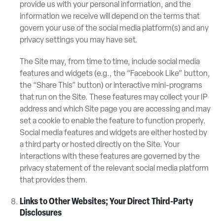
provide us with your personal information, and the
information we receive will depend on the terms that
govern your use of the social media platform(s) and any
privacy settings you may have set.
The Site may, from time to time, include social media
features and widgets (e.g., the “Facebook Like” button,
the “Share This” button) or interactive mini-programs
that run on the Site. These features may collect your IP
address and which Site page you are accessing and may
set a cookie to enable the feature to function properly.
Social media features and widgets are either hosted by
a third party or hosted directly on the Site. Your
interactions with these features are governed by the
privacy statement of the relevant social media platform
that provides them.
Links to Other Websites; Your Direct Third-Party
Disclosures