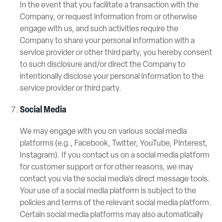
In the event that you facilitate a transaction with the
Company, or request information from or otherwise
engage with us, and such activities require the
Company to share your personal information with a
service provider or other third party, you hereby consent
to such disclosure and/or direct the Company to
intentionally disclose your personal information to the
service provider or third party.
Social Media
We may engage with you on various social media
platforms (e.g., Facebook, Twitter, YouTube, Pinterest,
Instagram). If you contact us on a social media platform
for customer support or for other reasons, we may
contact you via the social media’s direct message tools.
Your use of a social media platform is subject to the
policies and terms of the relevant social media platform.
Certain social media platforms may also automatically