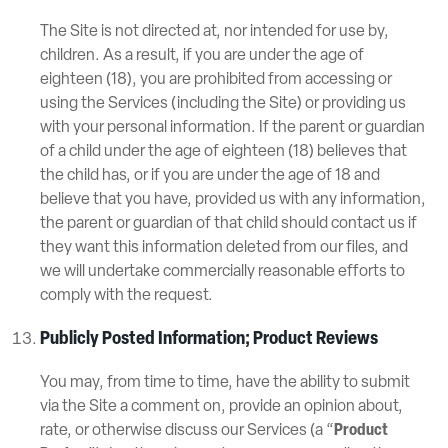
The Site is not directed at, nor intended for use by,
children. As a result, if you are under the age of
eighteen (18), you are prohibited from accessing or
using the Services (including the Site) or providing us
with your personal information. If the parent or guardian
of a child under the age of eighteen (18) believes that
the child has, or if you are under the age of 18 and
believe that you have, provided us with any information,
the parent or guardian of that child should contact us if
they want this information deleted from our files, and
we will undertake commercially reasonable efforts to
comply with the request.
Publicly Posted Information; Product Reviews
You may, from time to time, have the ability to submit
via the Site a comment on, provide an opinion about,
rate, or otherwise discuss our Services (a “
Product