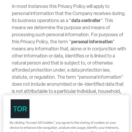
In most instances this Privacy Policy will apply to
personal information that the Company receives during
its business operations as a “
data controller
”. This
means we determine the purpose and means of
processing such personal information. For purposes of
this Privacy Policy, the term “
personal information
”
means any information that, alone or in conjunction with
other information or data, identifies or is linked to a
natural person and that is subject to, or otherwise
afforded protection under, a data protection law,
statute, or regulation. The term “personal information”
does not include anonymized or de-identified data that
is not attributable to a particular individual, household,
or device and that is not otherwise subject to a data
protection law, statute, or regulation. The Company
may anonymize or de-identify personal information, and
such data is not subject to this Privacy Policy, and the
By clicking “Accept All Cookies”, you agree to the storing of cookies on your
Company may use such data for any purpose. In some
device to enhance site navigation, analyze site usage, identify your interests,