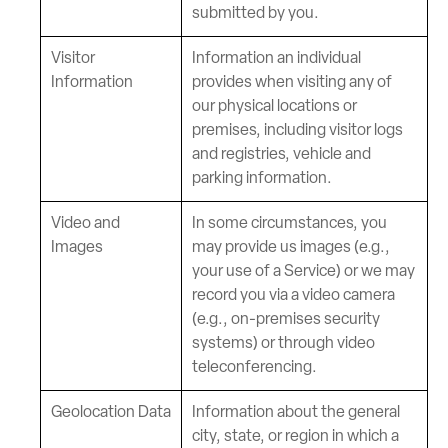
submitted by you.
Visitor
Information an individual
Information
provides when visiting any of
our physical locations or
premises, including visitor logs
and registries, vehicle and
parking information.
Video and
In some circumstances, you
Images
may provide us images (e.g.,
your use of a Service) or we may
record you via a video camera
(e.g., on-premises security
systems) or through video
teleconferencing.
Geolocation Data
Information about the general
city, state, or region in which a