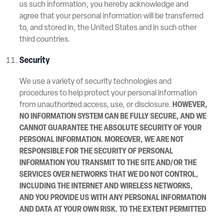
us such information, you hereby acknowledge and
agree that your personal information will be transferred
to, and stored in, the United States and in such other
third countries.
Security
We use a variety of security technologies and
procedures to help protect your personal information
from unauthorized access, use, or disclosure.
HOWEVER,
NO INFORMATION SYSTEM CAN BE FULLY SECURE, AND WE
CANNOT GUARANTEE THE ABSOLUTE SECURITY OF YOUR
PERSONAL INFORMATION. MOREOVER, WE ARE NOT
RESPONSIBLE FOR THE SECURITY OF PERSONAL
INFORMATION YOU TRANSMIT TO THE SITE AND/OR THE
SERVICES OVER NETWORKS THAT WE DO NOT CONTROL,
INCLUDING THE INTERNET AND WIRELESS NETWORKS,
AND YOU PROVIDE US WITH ANY PERSONAL INFORMATION
AND DATA AT YOUR OWN RISK. TO THE EXTENT PERMITTED