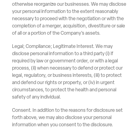
otherwise reorganize our businesses. We may disclose
your personal information to the extent reasonably
necessary to proceed with the negotiation or with the
completion of a merger, acquisition, divestiture or sale
of all or a portion of the Company’s assets.
Legal; Compliance; Legitimate Interest. We may
disclose personal information to a third party (i) if
required by law or government order, or with a legal
process, (ii) when necessary to defend or protect our
legal, regulatory, or business interests, (iii) to protect
and defend our rights or property, or (iv) in urgent
circumstances, to protect the health and personal
safety of any individual.
Consent. In addition to the reasons for disclosure set
forth above, we may also disclose your personal
information when you consent to the disclosure.