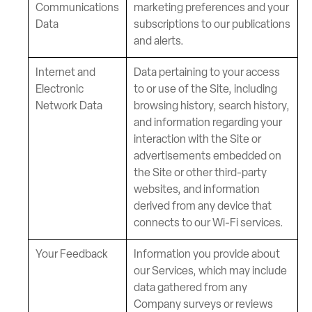
Communications
marketing preferences and your
Data
subscriptions to our publications
and alerts.
Internet and
Data pertaining to your access
Electronic
to or use of the Site, including
Network Data
browsing history, search history,
and information regarding your
interaction with the Site or
advertisements embedded on
the Site or other third-party
websites, and information
derived from any device that
connects to our Wi-Fi services.
Your Feedback
Information you provide about
our Services, which may include
data gathered from any
Company surveys or reviews