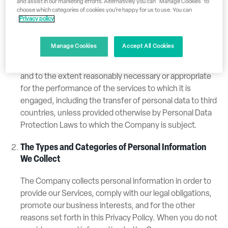
and assist in our marketing efforts. Alternatively you can "Manage Cookies" to
instances, the Company may receive your personal
choose which categories of cookies you’re happy for us to use. You can
information as a “data processor”. This means that
Privacy policy
another party determines the purpose and means of
processing such personal information. In such cases
Manage Cookies
Accept All Cookies
the Company will process your Personal Information
only on the written instructions of the data controller
and to the extent reasonably necessary or appropriate
for the performance of the services to which it is
engaged, including the transfer of personal data to third
countries, unless provided otherwise by Personal Data
Protection Laws to which the Company is subject.
The Types and Categories of Personal Information
We Collect
The Company collects personal information in order to
provide our Services, comply with our legal obligations,
promote our business interests, and for the other
reasons set forth in this Privacy Policy. When you do not