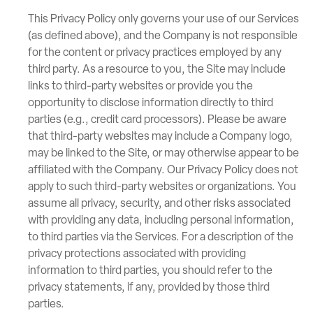
This Privacy Policy only governs your use of our Services
(as defined above), and the Company is not responsible
for the content or privacy practices employed by any
third party. As a resource to you, the Site may include
links to third-party websites or provide you the
opportunity to disclose information directly to third
parties (e.g., credit card processors). Please be aware
that third-party websites may include a Company logo,
may be linked to the Site, or may otherwise appear to be
affiliated with the Company. Our Privacy Policy does not
apply to such third-party websites or organizations. You
assume all privacy, security, and other risks associated
with providing any data, including personal information,
to third parties via the Services. For a description of the
privacy protections associated with providing
information to third parties, you should refer to the
privacy statements, if any, provided by those third
parties.