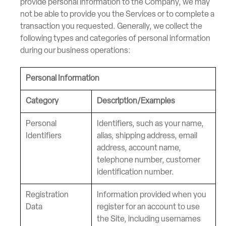
provide personal information to the Company, we may
not be able to provide you the Services or to complete a
transaction you requested. Generally, we collect the
following types and categories of personal information
during our business operations:
Personal Information
Category
Description/Examples
Personal
Identifiers, such as your name,
Identifiers
alias, shipping address, email
address, account name,
telephone number, customer
identification number.
Registration
Information provided when you
Data
register for an account to use
the Site, including usernames