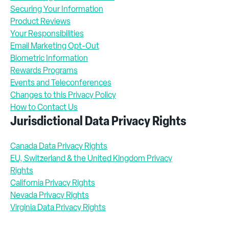
Securing Your Information
Product Reviews
Your Responsibilities
Email Marketing Opt-Out
Biometric Information
Rewards Programs
Events and Teleconferences
Changes to this Privacy Policy
How to Contact Us
Jurisdictional Data Privacy Rights
Canada Data Privacy Rights
EU, Switzerland & the United Kingdom Privacy
Rights
California Privacy Rights
Nevada Privacy Rights
Virginia Data Privacy Rights