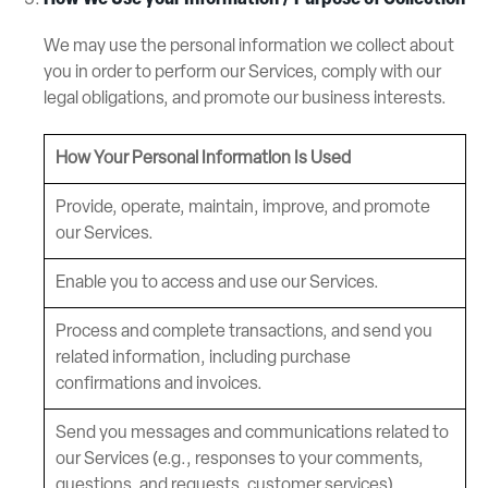
We may use the personal information we collect about
you in order to perform our Services, comply with our
legal obligations, and promote our business interests.
How Your Personal Information Is Used
Provide, operate, maintain, improve, and promote
our Services.
Enable you to access and use our Services.
Process and complete transactions, and send you
related information, including purchase
confirmations and invoices.
Send you messages and communications related to
our Services (e.g., responses to your comments,
questions, and requests, customer services).