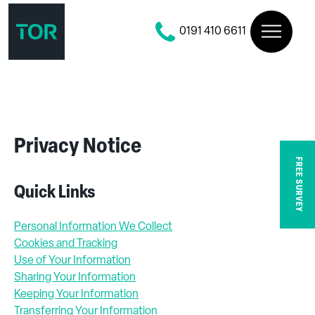
0191 410 6611
Privacy Notice
FREE SURVEY
Quick Links
Personal Information We Collect
Cookies and Tracking
Use of Your Information
Sharing Your Information
Keeping Your Information
Transferring Your Information