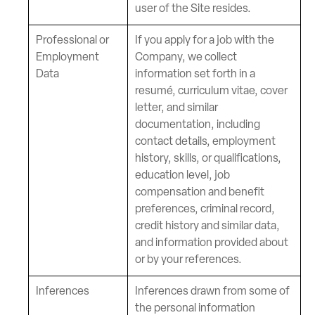
user of the Site resides.
Professional or
If you apply for a job with the
Employment
Company, we collect
Data
information set forth in a
resumé, curriculum vitae, cover
letter, and similar
documentation, including
contact details, employment
history, skills, or qualifications,
education level, job
compensation and benefit
preferences, criminal record,
credit history and similar data,
and information provided about
or by your references.
Inferences
Inferences drawn from some of
the personal information