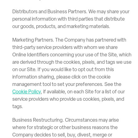
Distributors and Business Partners. We may share your
personal information with third parties that distribute
our goods, products, and marketing materials.
Marketing Partners. The Company has partnered with
third-party service providers with whom we share
Online Identifiers concerning your use of the Site, which
are derived through the cookies, pixels, and tags we use
on our Site. If you would like to opt out from this
information sharing, please click on the cookie
management tool to set your preferences. See the
Cookie Policy
, if available, on each Site for a list of our
service providers who provide us cookies, pixels, and
tags.
Business Restructuring. Circumstances may arise
where for strategic or other business reasons the
Company decides to sell, buy, divest, merge or