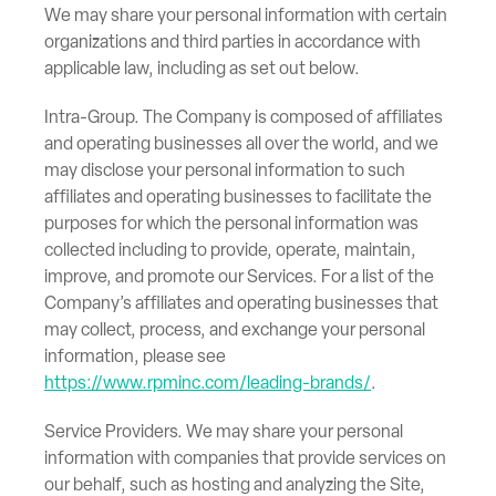
We may share your personal information with certain
organizations and third parties in accordance with
applicable law, including as set out below.
Intra-Group. The Company is composed of affiliates
and operating businesses all over the world, and we
may disclose your personal information to such
affiliates and operating businesses to facilitate the
purposes for which the personal information was
collected including to provide, operate, maintain,
improve, and promote our Services. For a list of the
Company’s affiliates and operating businesses that
may collect, process, and exchange your personal
information, please see
https://www.rpminc.com/leading-brands/
.
Service Providers. We may share your personal
information with companies that provide services on
our behalf, such as hosting and analyzing the Site,