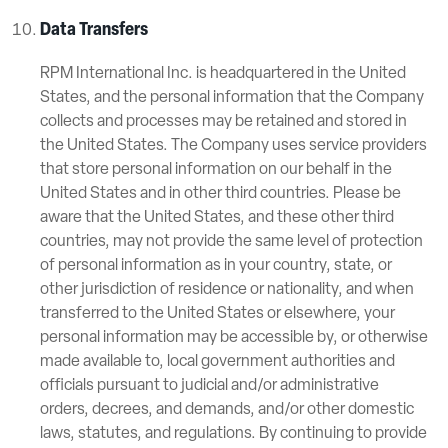
Data Transfers
RPM International Inc. is headquartered in the United
States, and the personal information that the Company
collects and processes may be retained and stored in
the United States. The Company uses service providers
that store personal information on our behalf in the
United States and in other third countries. Please be
aware that the United States, and these other third
countries, may not provide the same level of protection
of personal information as in your country, state, or
other jurisdiction of residence or nationality, and when
transferred to the United States or elsewhere, your
personal information may be accessible by, or otherwise
made available to, local government authorities and
officials pursuant to judicial and/or administrative
orders, decrees, and demands, and/or other domestic
laws, statutes, and regulations. By continuing to provide