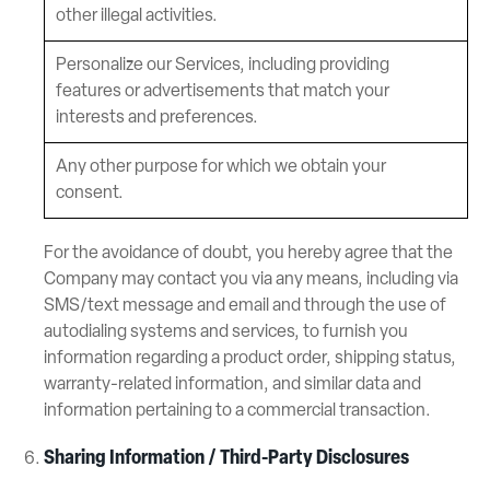
other illegal activities.
Personalize our Services, including providing
features or advertisements that match your
interests and preferences.
Any other purpose for which we obtain your
consent.
For the avoidance of doubt, you hereby agree that the
Company may contact you via any means, including via
SMS/text message and email and through the use of
autodialing systems and services, to furnish you
information regarding a product order, shipping status,
warranty-related information, and similar data and
information pertaining to a commercial transaction.
Sharing Information / Third-Party Disclosures