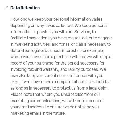
Data Retention
How long we keep your personal information varies
depending on why it was collected. We keep personal
information to provide you with our Services, to
facilitate transactions you have requested, or to engage
in marketing activities, and for as long as is necessary to
defend our legal or business interests. For example,
where you have made a purchase with us, we will keep a
record of your purchase for the period necessary for
invoicing, tax and warranty, and liability purposes. We
may also keep a record of correspondence with you
(e.g., if you have made a complaint about a product) for
as long as is necessary to protect us from a legal claim.
Please note that where you unsubscribe from our
marketing communications, we will keep a record of
your email address to ensure we do not send you
marketing emails in the future.