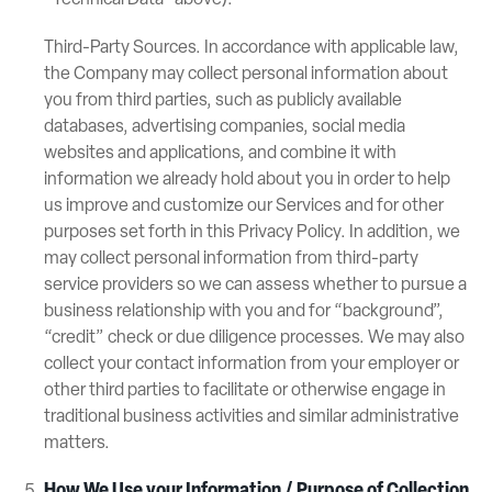
“Technical Data” above).
Third-Party Sources. In accordance with applicable law,
the Company may collect personal information about
you from third parties, such as publicly available
databases, advertising companies, social media
websites and applications, and combine it with
information we already hold about you in order to help
us improve and customize our Services and for other
purposes set forth in this Privacy Policy. In addition, we
may collect personal information from third-party
service providers so we can assess whether to pursue a
business relationship with you and for “background”,
“credit” check or due diligence processes. We may also
collect your contact information from your employer or
other third parties to facilitate or otherwise engage in
traditional business activities and similar administrative
matters.
How We Use your Information / Purpose of Collection