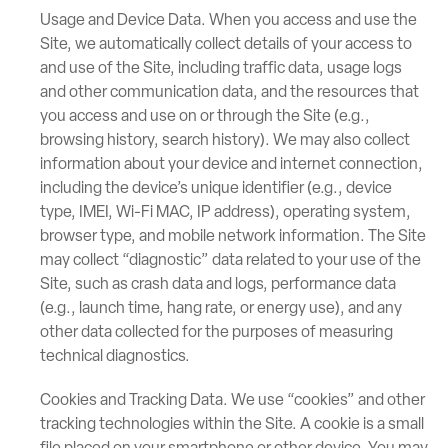
Usage and Device Data. When you access and use the
Site, we automatically collect details of your access to
and use of the Site, including traffic data, usage logs
and other communication data, and the resources that
you access and use on or through the Site (e.g.,
browsing history, search history). We may also collect
information about your device and internet connection,
including the device’s unique identifier (e.g., device
type, IMEI, Wi-Fi MAC, IP address), operating system,
browser type, and mobile network information. The Site
may collect “diagnostic” data related to your use of the
Site, such as crash data and logs, performance data
(e.g., launch time, hang rate, or energy use), and any
other data collected for the purposes of measuring
technical diagnostics.
Cookies and Tracking Data. We use “cookies” and other
tracking technologies within the Site. A cookie is a small