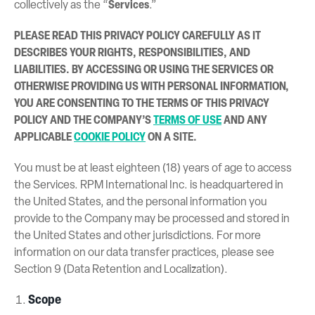
collectively as the “
Services
.”
PLEASE READ THIS PRIVACY POLICY CAREFULLY AS IT
DESCRIBES YOUR RIGHTS, RESPONSIBILITIES, AND
LIABILITIES. BY ACCESSING OR USING THE SERVICES OR
OTHERWISE PROVIDING US WITH PERSONAL INFORMATION,
YOU ARE CONSENTING TO THE TERMS OF THIS PRIVACY
POLICY AND THE COMPANY’S
TERMS OF USE
AND ANY
APPLICABLE
COOKIE POLICY
ON A SITE.
You must be at least eighteen (18) years of age to access
the Services. RPM International Inc. is headquartered in
the United States, and the personal information you
provide to the Company may be processed and stored in
the United States and other jurisdictions. For more
information on our data transfer practices, please see
Section 9 (Data Retention and Localization).
Scope