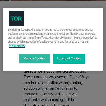
Free Site Survey
By clicking “Accept All Cookies”, you agree to the storing of cookies on your
device to enhance site navigation, analyze site usage, identify your interests,
1
and assist in our marketing efforts. Alternatively you can "Manage Cookies" to
choose which categories of cookies you’re happy for us to use. You can
Before the correct coating system
Privacy policy
could be specified, Tor Coatings carried
out a comprehensive free survey of the
Manage Cookies
Accept All Cookies
site to ensure every aspect of the
project was clearly understood and all
defects were documented thoroughly.
The communal walkways at Tamar Way
required a warrantied waterproofing
solution with an anti-slip finish to
ensure the safety and security of
residents, while causing as little
disruption as possible during