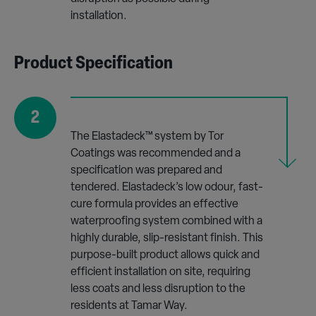
installation.
Product Specification
2
The Elastadeck™ system by Tor
Coatings was recommended and a
specification was prepared and
tendered. Elastadeck’s low odour, fast-
cure formula provides an effective
waterproofing system combined with a
highly durable, slip-resistant finish. This
purpose-built product allows quick and
efficient installation on site, requiring
less coats and less disruption to the
residents at Tamar Way.