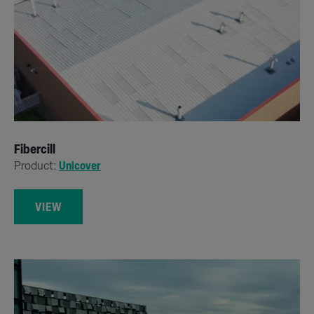
Fibercill
Product:
Unicover
VIEW