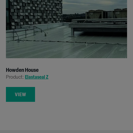
Howden House
Product:
Elastaseal Z
VIEW