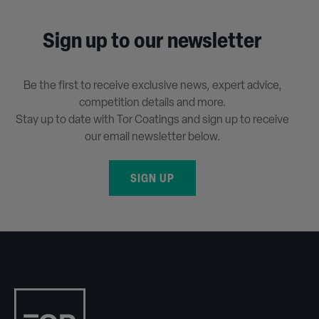
Sign up to our newsletter
Be the first to receive exclusive news, expert advice,
competition details and more.
Stay up to date with Tor Coatings and sign up to receive
our email newsletter below.
SIGN UP