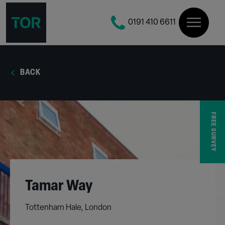
0191 410 6611
BACK
FREE SURVEY
Tamar Way
Tottenham Hale, London