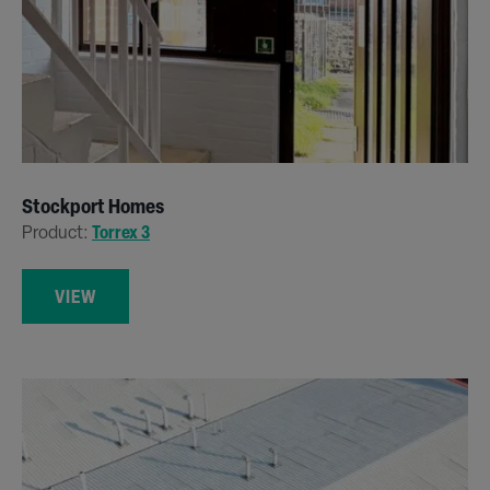
Stockport Homes
Product:
Torrex 3
VIEW