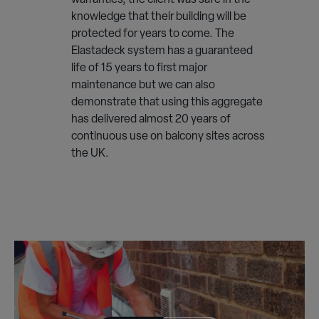
warranties, the client was safe in the
knowledge that their building will be
protected for years to come. The
Elastadeck system has a guaranteed
life of 15 years to first major
maintenance but we can also
demonstrate that using this aggregate
has delivered almost 20 years of
continuous use on balcony sites across
the UK.