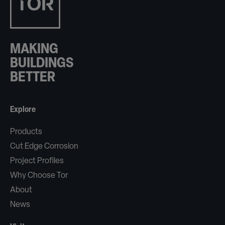
MAKING
BUILDINGS
BETTER
Explore
Products
Cut Edge Corrosion
Project Profiles
Why Choose Tor
About
News