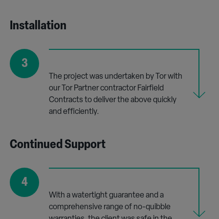
Installation
3
The project was undertaken by Tor with
our Tor Partner contractor Fairfield
Contracts to deliver the above quickly
and efficiently.
Continued Support
4
With a watertight guarantee and a
comprehensive range of no-quibble