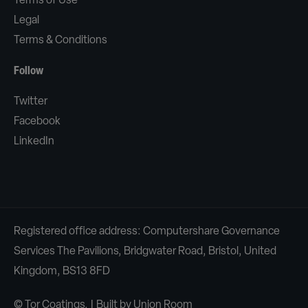
Terms of Use
Legal
Terms & Conditions
Follow
Twitter
Facebook
LinkedIn
Registered office address: Computershare Governance
Services The Pavilions, Bridgwater Road, Bristol, United
Kingdom, BS13 8FD
© Tor Coatings. | Built by
Union Room