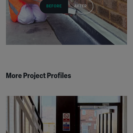
BEFORE
AFTER
More Project Profiles