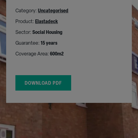
Category:
Uncategorised
Product:
Elastadeck
Sector:
Social Housing
Guarantee:
15 years
Coverage Area:
600m2
DOWNLOAD PDF