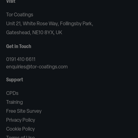
Visit
Tor Coatings
Unit 21, White Rose Way, Follingsby Park,
Gateshead, NE10 8YX, UK
Get in Touch
0191 410 6611
enquiries@tor-coatings.com
Support
CPDs
Training
Free Site Survey
Privacy Policy
Cookie Policy