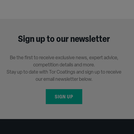
Sign up to our newsletter
Be the first to receive exclusive news, expert advice,
competition details and more.
Stay up to date with Tor Coatings and sign up to receive
our email newsletter below.
SIGN UP