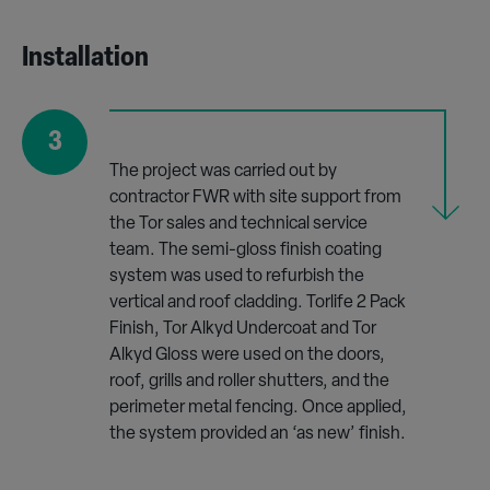
Installation
3
The project was carried out by
contractor FWR with site support from
the Tor sales and technical service
team. The semi-gloss finish coating
system was used to refurbish the
vertical and roof cladding. Torlife 2 Pack
Finish, Tor Alkyd Undercoat and Tor
Alkyd Gloss were used on the doors,
roof, grills and roller shutters, and the
perimeter metal fencing. Once applied,
the system provided an ‘as new’ finish.