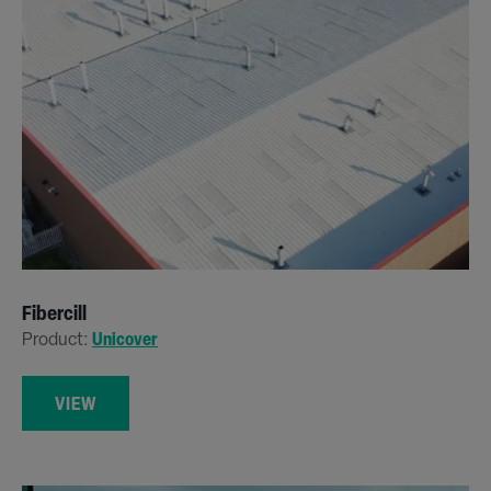
Fibercill
Product:
Unicover
VIEW