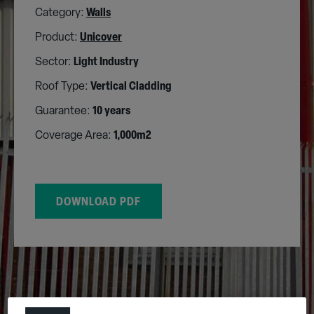
Category:
Walls
Product:
Unicover
Sector:
Light Industry
Roof Type:
Vertical Cladding
Guarantee:
10 years
Coverage Area:
1,000m2
DOWNLOAD PDF