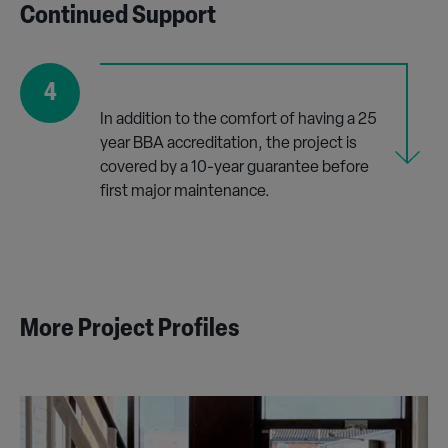
Continued Support
4
In addition to the comfort of having a 25
year BBA accreditation, the project is
covered by a 10-year guarantee before
first major maintenance.
More Project Profiles