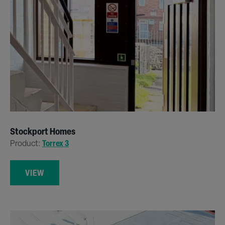
Stockport Homes
Product:
Torrex 3
VIEW