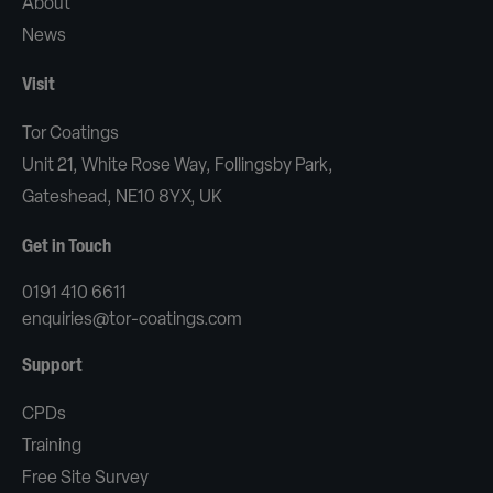
About
News
Visit
Tor Coatings
Unit 21, White Rose Way, Follingsby Park,
Gateshead, NE10 8YX, UK
Get in Touch
0191 410 6611
enquiries@tor-coatings.com
Support
CPDs
Training
Free Site Survey