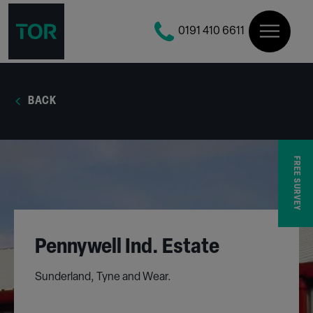
0191 410 6611
BACK
FREE SURVEY
Pennywell Ind. Estate
Sunderland, Tyne and Wear.