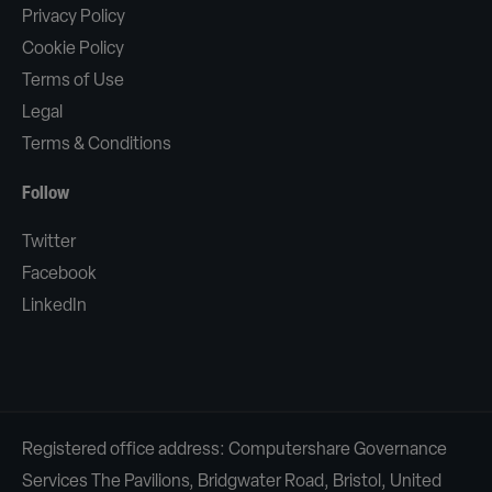
Privacy Policy
Cookie Policy
Terms of Use
Legal
Terms & Conditions
Follow
Twitter
Facebook
LinkedIn
Registered office address: Computershare Governance
Services The Pavilions, Bridgwater Road, Bristol, United