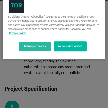
By clicking “Accept All Cookies”, you agree to the storing of cookies on your
Free Site Survey
device to enhance site navigation, analyze site usage, identify your interests,
and assist in our marketing efforts. Alternatively you can "Manage Cookies" to
choose which categories of cookies you’re happy for us to use. You can
Privacy policy
1
Tor Coatings conducted a site survey on
Manage Cookies
Accept All Cookies
one of the units at Pennywell Road
Industrial Estate which involved
thoroughly testing the existing
substrate to ensure any recommended
system would be fully compatible.
Project Specification
2