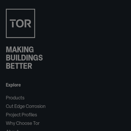
MAKING
BUILDINGS
BETTER
Explore
Products
Cut Edge Corrosion
Project Profiles
Why Choose Tor