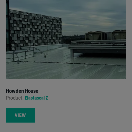
Howden House
Product:
Elastaseal Z
VIEW