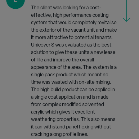
The client was looking for a cost-
effective, high performance coating
system that would completely revitalise
the exterior of the vacant unit and make
it more attractive to potential tenants.
Unicover S was evaluated as the best
solution to give these units a new lease
of life and improve the overall
appearance of the area. The system is a
single pack product which meant no
time was wasted with on-site mixing.
The high build product can be applied in
a single coat application and is made
from complex modified solvented
acrylic which gives it excellent
weathering properties. This also means
it can withstand panel flexing without
cracking along profile lines.