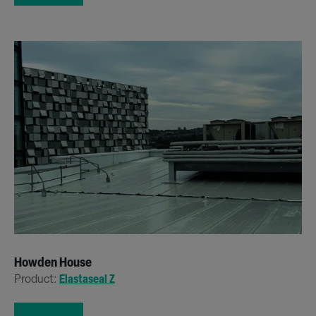
Howden House
Product:
Elastaseal Z