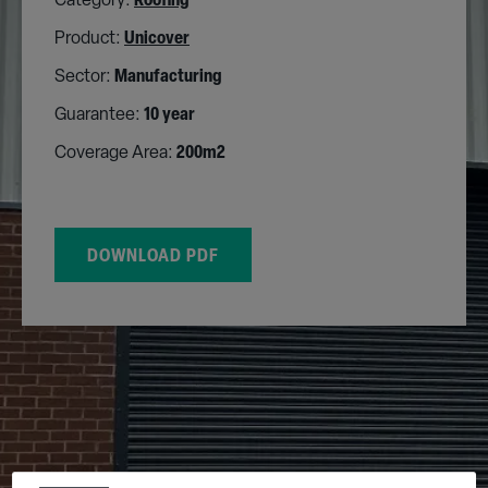
Category:
Roofing
Product:
Unicover
Sector:
Manufacturing
Guarantee:
10 year
Coverage Area:
200m2
DOWNLOAD PDF