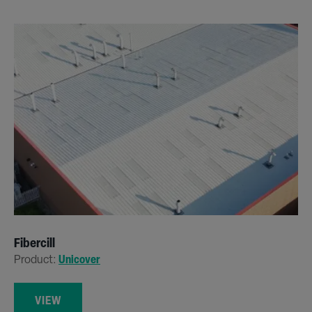
Fibercill
Product:
Unicover
VIEW