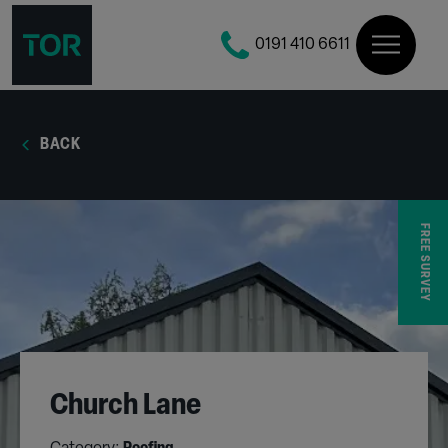
0191 410 6611
BACK
FREE SURVEY
Church Lane