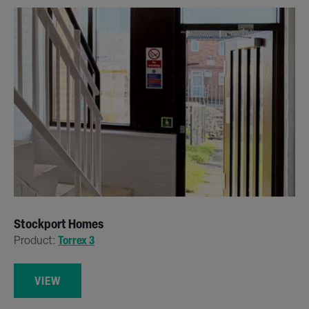
Stockport Homes
Product:
Torrex 3
VIEW