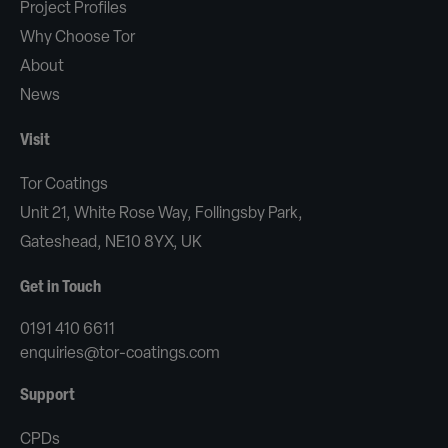
Project Profiles
Why Choose Tor
About
News
Visit
Tor Coatings
Unit 21, White Rose Way, Follingsby Park,
Gateshead, NE10 8YX, UK
Get in Touch
0191 410 6611
enquiries@tor-coatings.com
Support
CPDs