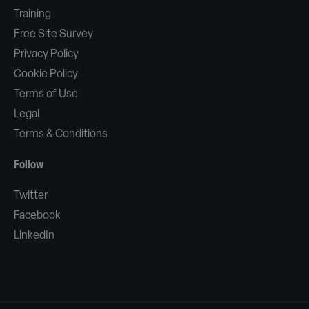
Training
Free Site Survey
Privacy Policy
Cookie Policy
Terms of Use
Legal
Terms & Conditions
Follow
Twitter
Facebook
LinkedIn