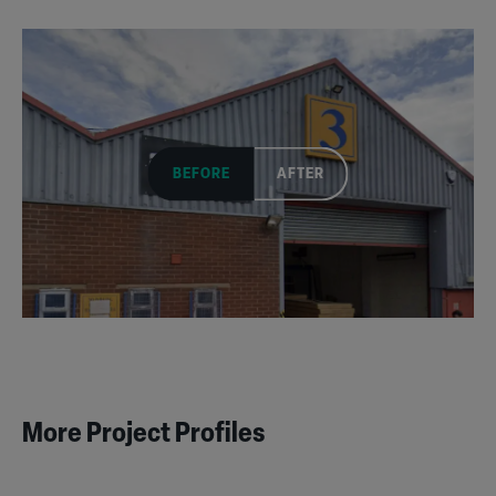
BEFORE
AFTER
More Project Profiles