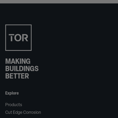
MAKING
BUILDINGS
BETTER
Explore
Products
Cut Edge Corrosion