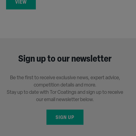
VIEW
Sign up to our newsletter
Be the first to receive exclusive news, expert advice,
competition details and more.
Stay up to date with Tor Coatings and sign up to receive
our email newsletter below.
SIGN UP