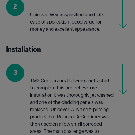
2
Unicover W was specified due to its
ease of application, good value for
money and excellent appearance.
Installation
3
TMS Contractors Ltd were contracted
to complete this project. Before
installation it was thoroughly jet washed
and one of the cladding panels was
replaced. Unicover W is a self-priming
product, but Raincoat APA Primer was
then used on a few small corroded
areas. The main challenge was to