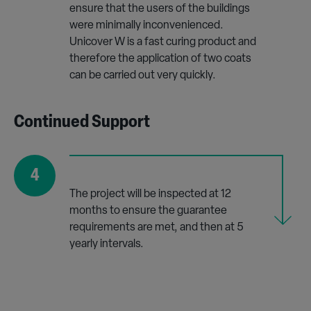
ensure that the users of the buildings
were minimally inconvenienced.
Unicover W is a fast curing product and
therefore the application of two coats
can be carried out very quickly.
Continued Support
4
The project will be inspected at 12
months to ensure the guarantee
requirements are met, and then at 5
yearly intervals.