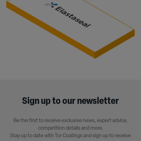
Sign up to our newsletter
Be the first to receive exclusive news, expert advice,
competition details and more.
Stay up to date with Tor Coatings and sign up to receive