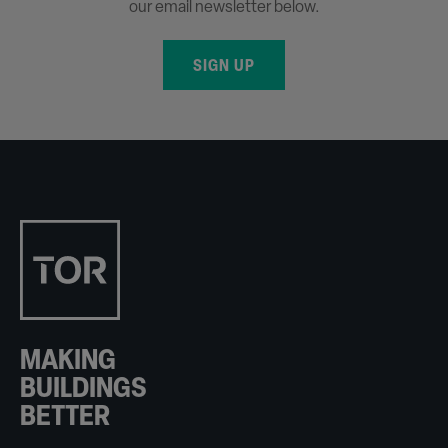
our email newsletter below.
SIGN UP
MAKING
BUILDINGS
BETTER