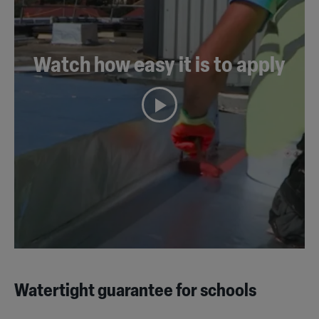
Watch how easy it is to apply
Watertight guarantee for schools