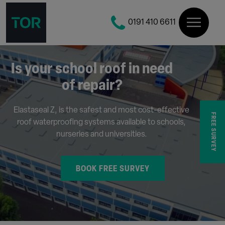
0191 410 6611
Is your school roof in need
of repair?
Elastaseal Z, is the safest and most cost-effective
FREE SURVEY
roof waterproofing systems available to schools,
nurseries and universities.
BOOK FREE SURVEY