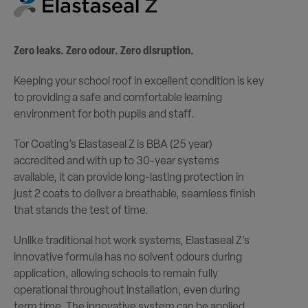
Zero leaks. Zero odour. Zero disruption.
Keeping your school roof in excellent condition is key
to providing a safe and comfortable learning
environment for both pupils and staff.
Tor Coating’s Elastaseal Z is BBA (25 year)
accredited and with up to 30-year systems
available, it can provide long-lasting protection in
just 2 coats to deliver a breathable, seamless finish
that stands the test of time.
Unlike traditional hot work systems, Elastaseal Z’s
innovative formula has no solvent odours during
application, allowing schools to remain fully
operational throughout installation, even during
term time. The innovative system can be applied