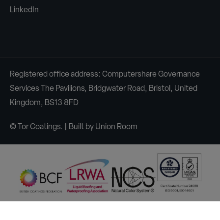
LinkedIn
Registered office address: Computershare Governance
Services The Pavilions, Bridgwater Road, Bristol, United
Kingdom, BS13 8FD
© Tor Coatings. | Built by
Union Room