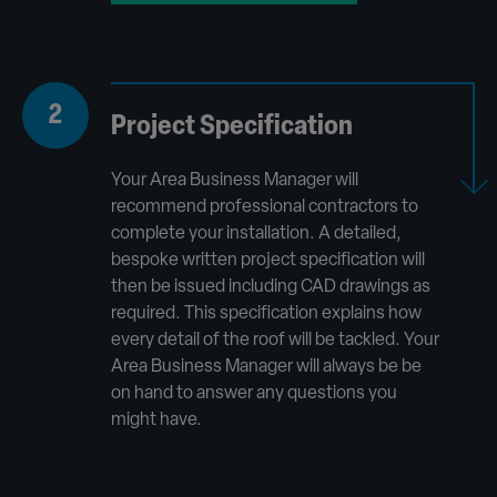
2
Project Specification
Your Area Business Manager will
recommend professional contractors to
complete your installation. A detailed,
bespoke written project specification will
then be issued including CAD drawings as
required. This specification explains how
every detail of the roof will be tackled. Your
Area Business Manager will always be be
on hand to answer any questions you
might have.