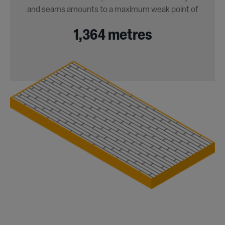
and seams amounts to a maximum weak point of
1,364 metres