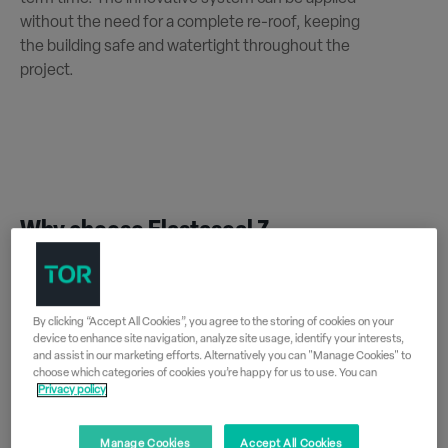
without the need for a complete re-roof, keeping
the building safe and watertight throughout the
project.
Why choose Elastaseal Z
By clicking “Accept All Cookies”, you agree to the storing of cookies on your
Fast installation
device to enhance site navigation, analyze site usage, identify your interests,
and assist in our marketing efforts. Alternatively you can "Manage Cookies" to
Wet-on-wet application techniques
choose which categories of cookies you’re happy for us to use. You can
Privacy policy
dramatically reduce installation times and
costs for schools.
Manage Cookies
Accept All Cookies