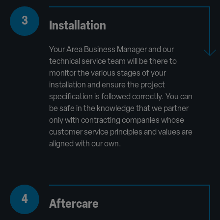
3
Installation
Your Area Business Manager and our
technical service team will be there to
monitor the various stages of your
installation and ensure the project
specification is followed correctly. You can
be safe in the knowledge that we partner
only with contracting companies whose
customer service principles and values are
aligned with our own.
4
Aftercare