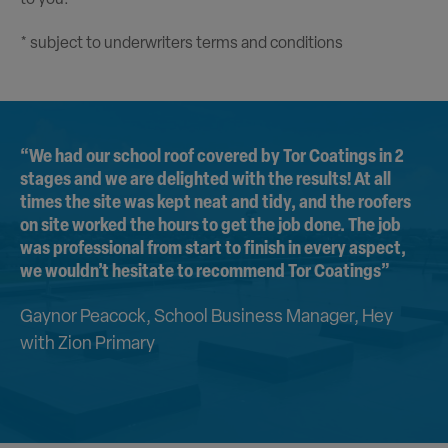
* subject to underwriters terms and conditions
“We had our school roof covered by Tor Coatings in 2
stages and we are delighted with the results! At all
times the site was kept neat and tidy, and the roofers
on site worked the hours to get the job done. The job
was professional from start to finish in every aspect,
we wouldn’t hesitate to recommend Tor Coatings”
Gaynor Peacock, School Business Manager, Hey
with Zion Primary