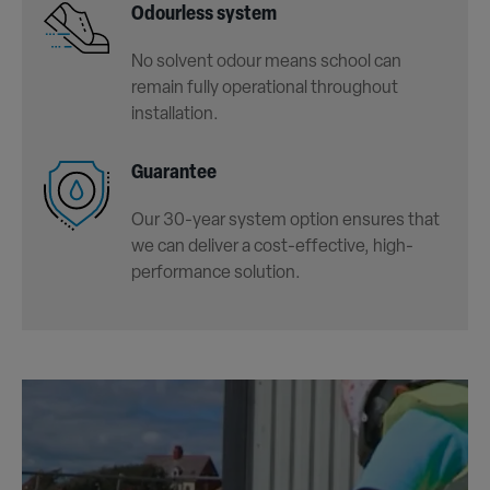
Odourless system
No solvent odour means school can
remain fully operational throughout
installation.
Guarantee
Our 30-year system option ensures that
we can deliver a cost-effective, high-
performance solution.