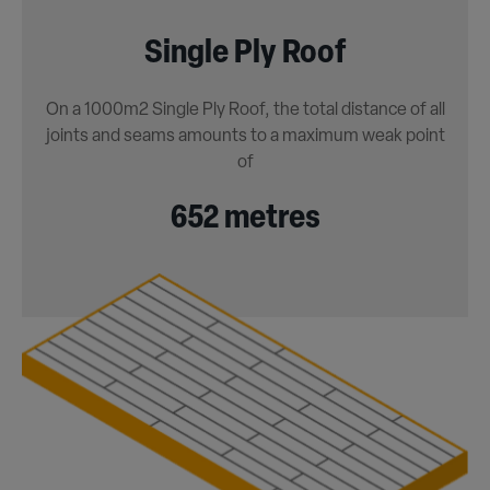
Single Ply Roof
On a 1000m2 Single Ply Roof, the total distance of all
joints and seams amounts to a maximum weak point
of
652 metres