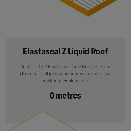
Elastaseal Z Liquid Roof
On a 1000m2 Elastaseal Liquid Roof, the total
distance of all joints and seams amounts to a
maximum weak point of
0 metres