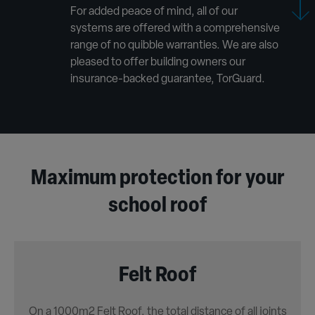
For added peace of mind, all of our
systems are offered with a comprehensive
range of no quibble warranties. We are also
pleased to offer building owners our
insurance-backed guarantee, TorGuard.
Maximum protection for your
school roof
Felt Roof
On a 1000m2 Felt Roof, the total distance of all joints