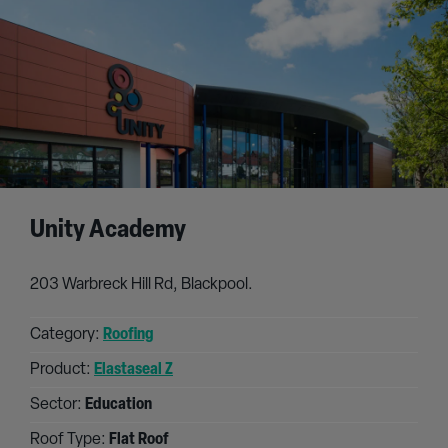
Unity Academy
203 Warbreck Hill Rd, Blackpool.
Category:
Roofing
Product:
Elastaseal Z
Sector:
Education
Roof Type:
Flat Roof