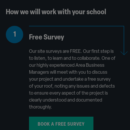
How we will work with your school
1
Free Survey
Our site surveys are FREE. Our first step is
to listen, to learn and to collaborate. One of
our highly experienced Area Business
Managers will meet with you to discuss
your project and undertake a free survey
of your roof, noting any issues and defects
to ensure every aspect of the project is
clearly understood and documented
thoroughly.
BOOK A FREE SURVEY