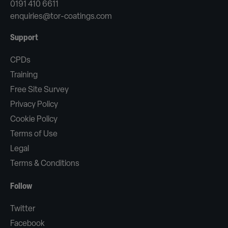
0191 410 6611
enquiries@tor-coatings.com
Support
CPDs
Training
Free Site Survey
Privacy Policy
Cookie Policy
Terms of Use
Legal
Terms & Conditions
Follow
Twitter
Facebook