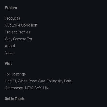
Explore
Products
Cut Edge Corrosion
Project Profiles
Why Choose Tor
About
News
Visit
Tor Coatings
Unit 21, White Rose Way, Follingsby Park,
Gateshead, NE10 8YX, UK
Get in Touch