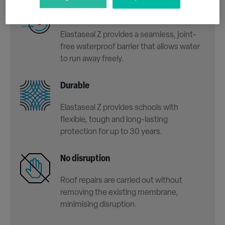
Seamless
Elastaseal Z provides a seamless, joint-
free waterproof barrier that allows water
to run away freely.
Durable
Elastaseal Z provides schools with
flexible, tough and long-lasting
protection for up to 30 years.
No disruption
Roof repairs are carried out without
removing the existing membrane,
minimising disruption.