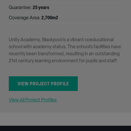
Guarantee:
25 years
Coverage Area:
2,700m2
Unity Academy, Blackpool is a vibrant coeducational
school with academy status. The school’s facilities have
recently been transformed, resulting in an outstanding
21st century learning environment for pupils and staff.
VIEW PROJECT PROFILE
View All Project Profiles