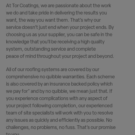
At Tor Coatings, we are passionate about the work
we do and take pride in delivering the results you
want, the way you want them. That’s why our
service doesn’t just end when your project ends. By
choosing us as your supplier, you can be safe in the
knowledge that you’ll be receiving a high quality
system, outstanding service and complete
peace of mind throughout your project and beyond.
All of our roofing systems are covered by our
comprehensive no quibble warranties. Each scheme
is also covered by an insurance backed policy which
we pay for* and by no quibble, we mean just that. If
you experience complications with any aspect of
your project following completion, our experienced
team of site specialists will work with you to resolve
any issues as quickly and efficiently as possible. No
challenges, no problems, no fuss. That’s our promise
to you.