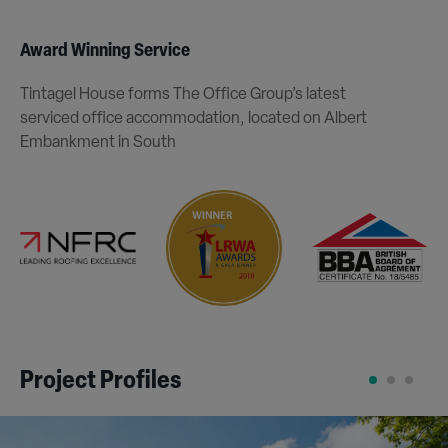
Award Winning Service
Tintagel House forms The Office Group’s latest
serviced office accommodation, located on Albert
Embankment in South
Project Profiles