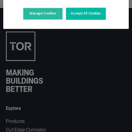
Manage Cookies
Accept All Cookies
MAKING
BUILDINGS
BETTER
Explore
Products
Cut Edge Corrosion