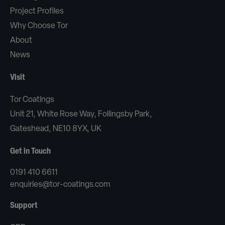
Project Profiles
Why Choose Tor
About
News
Visit
Tor Coatings
Unit 21, White Rose Way, Follingsby Park,
Gateshead, NE10 8YX, UK
Get in Touch
0191 410 6611
enquiries@tor-coatings.com
Support