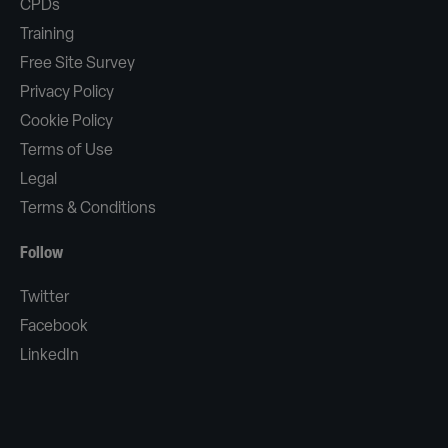
CPDs
Training
Free Site Survey
Privacy Policy
Cookie Policy
Terms of Use
Legal
Terms & Conditions
Follow
Twitter
Facebook
LinkedIn