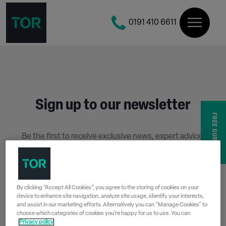
0191 410 6611
Sign up to our newsletter
FREE SURVEY
Be the first to receive exclusive news, expert advice,
competition details and more.
Stay up to date with Tor Coatings and sign up to receive
our email newsletter below.
By clicking “Accept All Cookies”, you agree to the storing of cookies on your
device to enhance site navigation, analyze site usage, identify your interests,
SIGN UP
and assist in our marketing efforts. Alternatively you can "Manage Cookies" to
choose which categories of cookies you’re happy for us to use. You can
Privacy policy