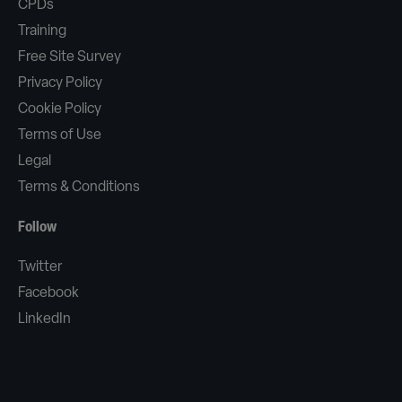
CPDs
Training
Free Site Survey
Privacy Policy
Cookie Policy
Terms of Use
Legal
Terms & Conditions
Follow
Twitter
Facebook
LinkedIn