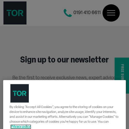
0191 410 6611
Sign up to our newsletter
FREE SURVEY
Be the first to receive exclusive news, expert advice,
competition details and more.
Stay up to date with Tor Coatings and sign up to receive
our email newsletter below.
By clicking “Accept All Cookies”, you agree to the storing of cookies on your
device to enhance site navigation, analyze site usage, identify your interests,
SIGN UP
and assist in our marketing efforts. Alternatively you can "Manage Cookies" to
choose which categories of cookies you’re happy for us to use. You can
Privacy policy