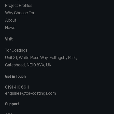
Project Profiles
Why Choose Tor
About
News
Visit
Tor Coatings
Unit 21, White Rose Way, Follingsby Park,
Gateshead, NE10 8YX, UK
Get in Touch
0191 410 6611
enquiries@tor-coatings.com
Support