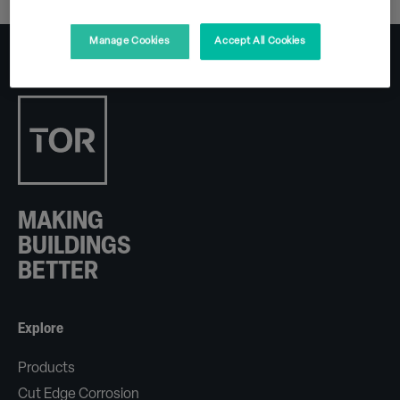
Manage Cookies
Accept All Cookies
MAKING
BUILDINGS
BETTER
Explore
Products
Cut Edge Corrosion