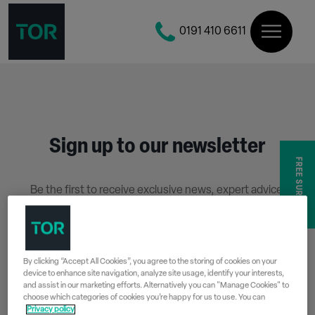
0191 410 6611
Sign up to our newsletter
FREE SURVEY
Be the first to receive exclusive news, expert advice,
competition details and more.
Stay up to date with Tor Coatings and sign up to receive
our email newsletter below.
By clicking “Accept All Cookies”, you agree to the storing of cookies on your
device to enhance site navigation, analyze site usage, identify your interests,
SIGN UP
and assist in our marketing efforts. Alternatively you can "Manage Cookies" to
choose which categories of cookies you’re happy for us to use. You can
Privacy policy