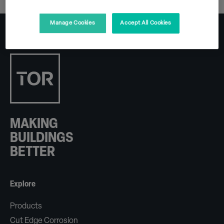
Manage Cookies
Accept All Cookies
MAKING
BUILDINGS
BETTER
Explore
Products
Cut Edge Corrosion