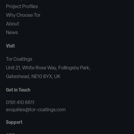
Project Profiles
Why Choose Tor
About
News
Visit
Tor Coatings
Unit 21, White Rose Way, Follingsby Park,
Gateshead, NE10 8YX, UK
Get in Touch
0191 410 6611
enquiries@tor-coatings.com
Support