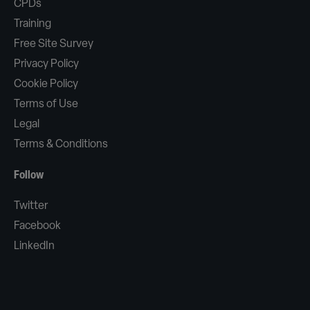
CPDs
Training
Free Site Survey
Privacy Policy
Cookie Policy
Terms of Use
Legal
Terms & Conditions
Follow
Twitter
Facebook
LinkedIn