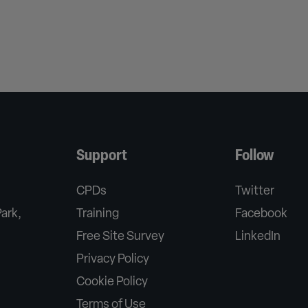
Support
Follow
CPDs
Twitter
Park,
Training
Facebook
Free Site Survey
LinkedIn
Privacy Policy
Cookie Policy
Terms of Use