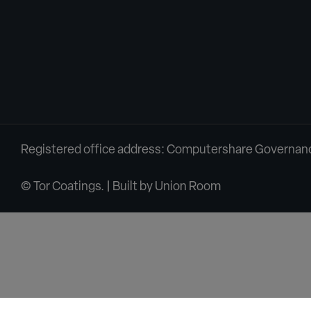
Registered office address: Computershare Governance
© Tor Coatings. | Built by
Union Room