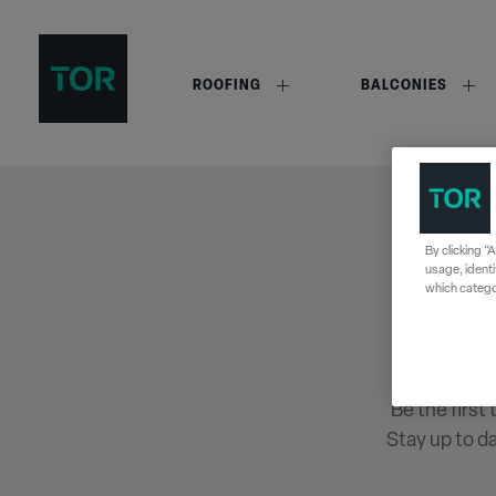
ROOFING
BALCONIES
By clicking “
usage, identi
which categor
Be the first
Stay up to d