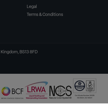
Legal
Terms & Conditions
ed Kingdom, BS13 8FD