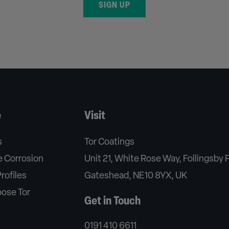
SIGN UP
e
Visit
s
Tor Coatings
 Corrosion
Unit 21, White Rose Way, Follingsby 
rofiles
Gateshead, NE10 8YX, UK
ose Tor
Get in Touch
0191 410 6611