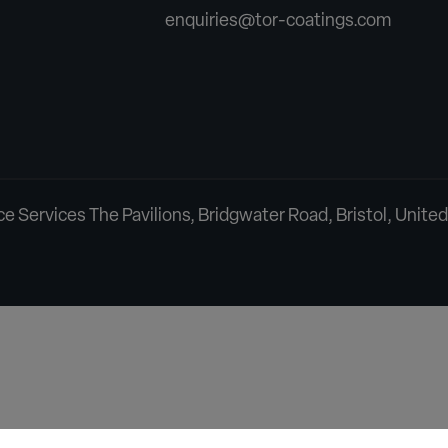
enquiries@tor-coatings.com
 Services The Pavilions, Bridgwater Road, Bristol, Unit