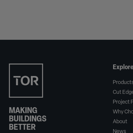
Explor
Product
Cut Edge
Project P
MAKING
Why Cho
BUILDINGS
About
BETTER
News