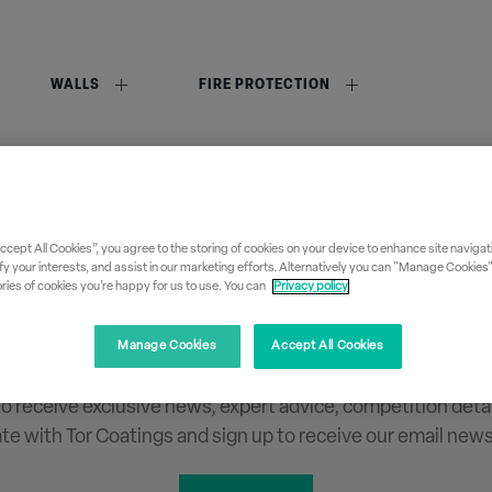
WALLS
FIRE PROTECTION
Accept All Cookies”, you agree to the storing of cookies on your device to enhance site navigati
fy your interests, and assist in our marketing efforts. Alternatively you can "Manage Cookies
ies of cookies you’re happy for us to use. You can
Privacy policy
Sign up to our newslette
Manage Cookies
Accept All Cookies
 to receive exclusive news, expert advice, competition deta
ate with Tor Coatings and sign up to receive our email news