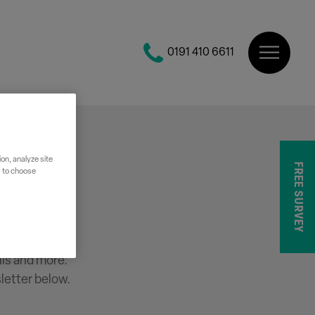
0191 410 6611
on, analyze site
FREE SURVEY
" to choose
r
ils and more.
letter below.