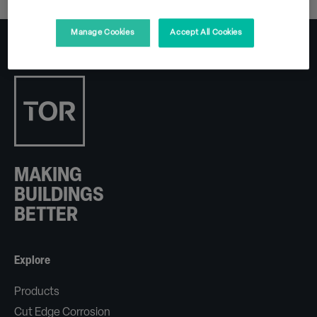
Manage Cookies
Accept All Cookies
MAKING
BUILDINGS
BETTER
Explore
Products
Cut Edge Corrosion