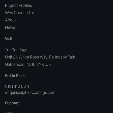
Project Profiles
Why Choose Tor
About
News
Visit
Tor Coatings
Unit 21, White Rose Way, Follingsby Park,
Gateshead, NE10 8YX, UK
Get in Touch
0191 410 6611
enquiries@tor-coatings.com
Support