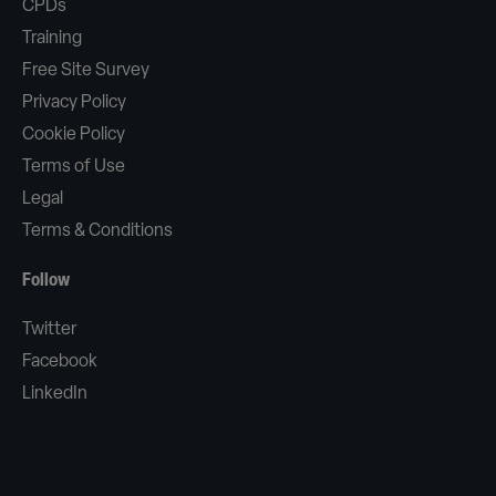
CPDs
Training
Free Site Survey
Privacy Policy
Cookie Policy
Terms of Use
Legal
Terms & Conditions
Follow
Twitter
Facebook
LinkedIn