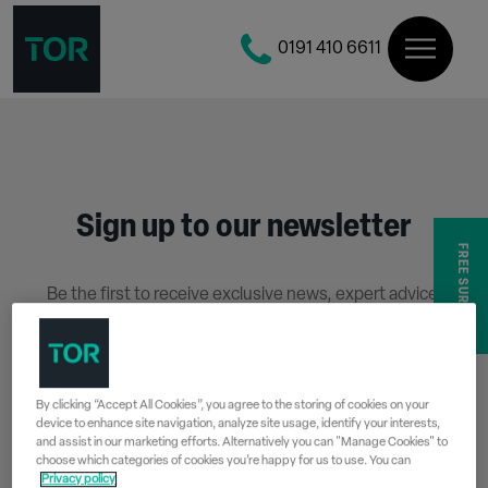
0191 410 6611
Sign up to our newsletter
FREE SURVEY
Be the first to receive exclusive news, expert advice,
competition details and more.
Stay up to date with Tor Coatings and sign up to receive
our email newsletter below.
By clicking “Accept All Cookies”, you agree to the storing of cookies on your
device to enhance site navigation, analyze site usage, identify your interests,
SIGN UP
and assist in our marketing efforts. Alternatively you can "Manage Cookies" to
choose which categories of cookies you’re happy for us to use. You can
Privacy policy