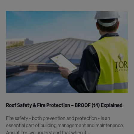
Roof Safety & Fire Protection – BROOF (t4) Explained
Fire safety - both prevention and protection - is an
essential part of building management and maintenance.
And at Tor, we understand that when it...