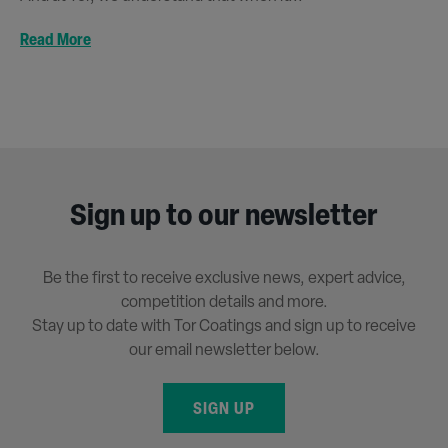
Read More
Sign up to our newsletter
Be the first to receive exclusive news, expert advice,
competition details and more.
Stay up to date with Tor Coatings and sign up to receive
our email newsletter below.
SIGN UP