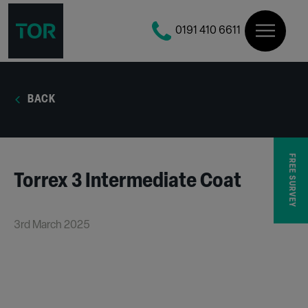
0191 410 6611
BACK
FREE SURVEY
Torrex 3 Intermediate Coat
3rd March 2025