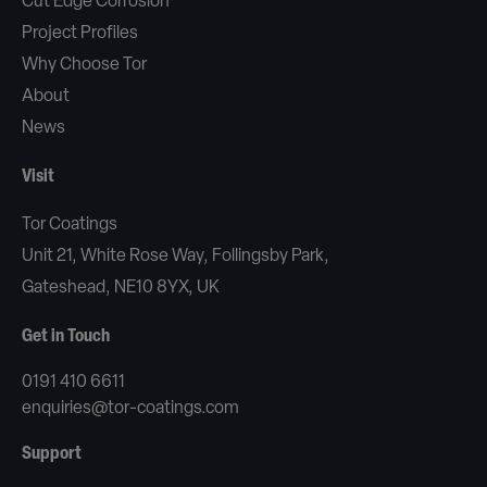
Cut Edge Corrosion
Project Profiles
Why Choose Tor
About
News
Visit
Tor Coatings
Unit 21, White Rose Way, Follingsby Park,
Gateshead, NE10 8YX, UK
Get in Touch
0191 410 6611
enquiries@tor-coatings.com
Support