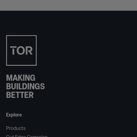
MAKING
BUILDINGS
BETTER
Explore
Products