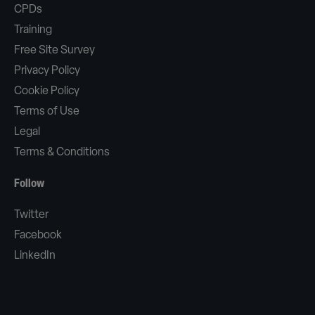
CPDs
Training
Free Site Survey
Privacy Policy
Cookie Policy
Terms of Use
Legal
Terms & Conditions
Follow
Twitter
Facebook
LinkedIn