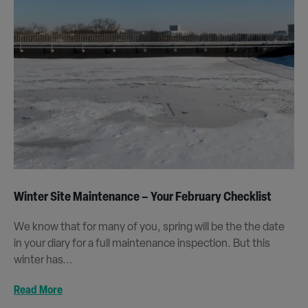
Winter Site Maintenance – Your February Checklist
We know that for many of you, spring will be the the date
in your diary for a full maintenance inspection. But this
winter has...
Read More