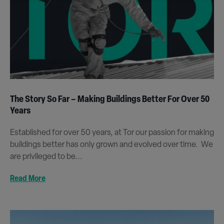
The Story So Far – Making Buildings Better For Over 50
Years
Established for over 50 years, at Tor our passion for making
buildings better has only grown and evolved over time. We
are privileged to be...
Read More