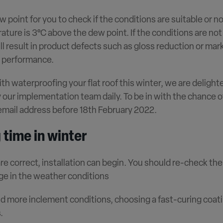
w point for you to check if the conditions are suitable or n
ture is 3°C above the dew point. If the conditions are no
ll result in product defects such as gloss reduction or mark
l performance.
ith waterproofing your flat roof this winter, we are delight
our implementation team daily. To be in with the chance o
 email address before 18th February 2022.
 time in winter
re correct, installation can begin. You should re-check th
ge in the weather conditions
nd more inclement conditions, choosing a fast-curing coati
.