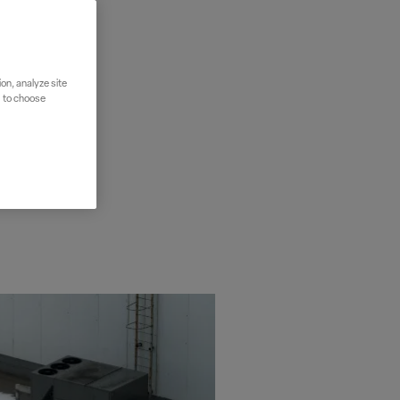
on, analyze site
" to choose