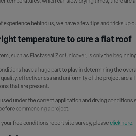
ler temperatures, which can slow drying times, there are 
of experience behind us, we have a few tips and tricks up ou
ight temperature to cure a flat roof
em, such as Elastaseal Z or Unicover, is only the beginning
conditions have a huge part to play in determining the ove
quality, effectiveness and uniformity of the project are all 
ons that are present.
 used under the correct application and drying conditions
 before commencing a project.
 your free conditions report site survey, please
click here
.