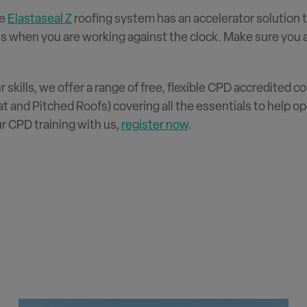
he
Elastaseal Z
roofing system has an accelerator solution 
s when you are working against the clock. Make sure you as
ur skills, we offer a range of free, flexible CPD accredited
t and Pitched Roofs) covering all the essentials to help o
r CPD training with us,
register now
.