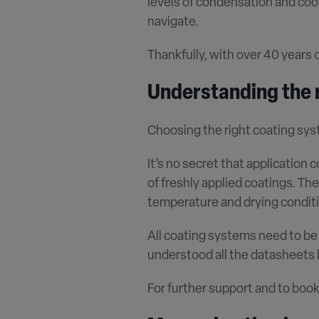
levels of condensation and coo
navigate.
Thankfully, with over 40 years 
Understanding the r
Choosing the right coating syst
It
’
s no secret that application 
of freshly applied coatings. The 
temperature and drying conditi
All coating systems need to be
understood all the datasheets
For further support and to book