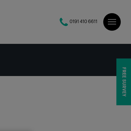
0191 410 6611
FREE SURVEY