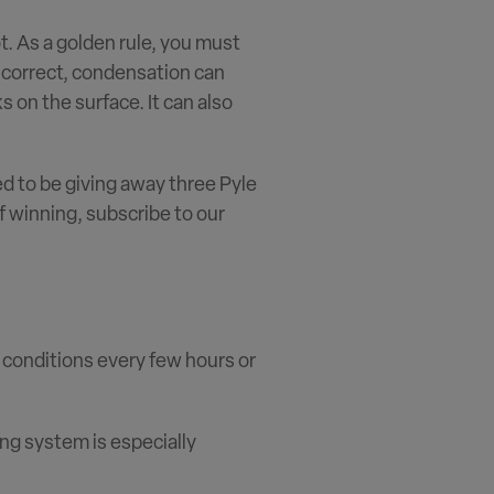
ot. As a golden rule, you must
t correct, condensation can
s on the surface. It can also
ed to be giving away three Pyle
f winning, subscribe to our
e conditions every few hours or
ng system is especially