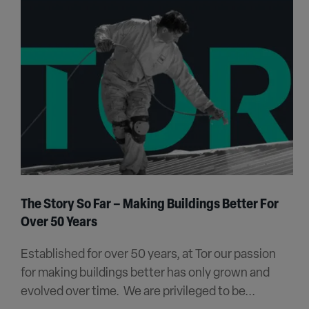
The Story So Far – Making Buildings Better For
Over 50 Years
Established for over 50 years, at Tor our passion
for making buildings better has only grown and
evolved over time. We are privileged to be...