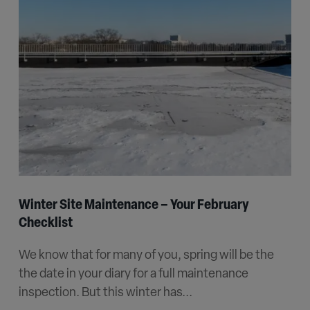
Winter Site Maintenance – Your February
Checklist
We know that for many of you, spring will be the
the date in your diary for a full maintenance
inspection. But this winter has...