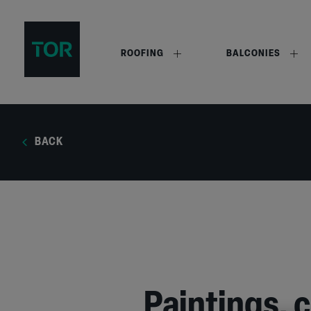
ROOFING
BALCONIES
BACK
Paintings, 