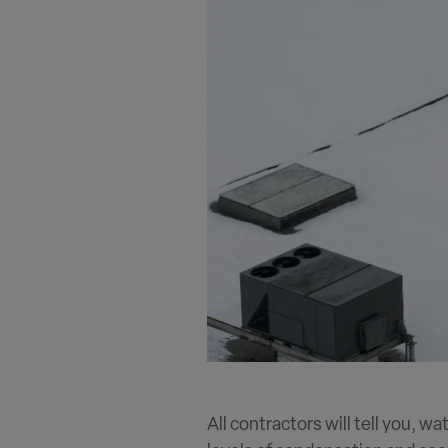
All contractors will tell you, wa