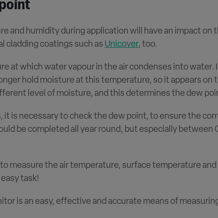
point
ure and humidity during application will have an impact on 
al cladding coatings such as
Unicover
, too.
e at which water vapour in the air condenses into water. I
nger hold moisture at this temperature, so it appears on 
ferent level of moisture, and this determines the dew poi
it is necessary to check the dew point, to ensure the corr
ould be completed all year round, but especially between 
 to measure the air temperature, surface temperature and 
 easy task!
tor is an easy, effective and accurate means of measurin