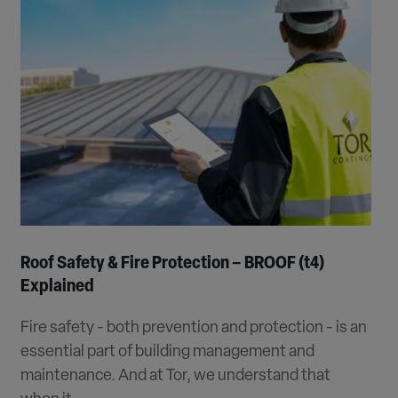
Roof Safety & Fire Protection – BROOF (t4)
Explained
Fire safety - both prevention and protection - is an
essential part of building management and
maintenance. And at Tor, we understand that