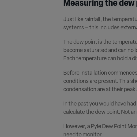
Measuring the dew 
Just like rainfall, the temperat
systems – this includes extern
The dew point is the temperatur
become saturated and can no lo
Each temperature can hold a dif
Before installation commences, 
conditions are present. This sh
condensation are at their peak.
In the past you would have had
calculate the dew point. Not an
However, a Pyle Dew Point Moni
need to monitor.