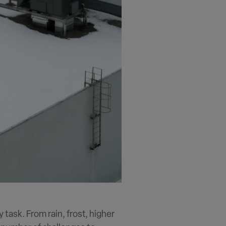
y task. From rain, frost, higher