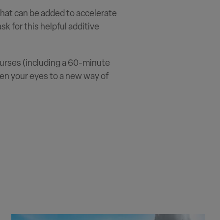
that can be added to accelerate
k for this helpful additive
 courses (including a 60-minute
pen your eyes to a new way of