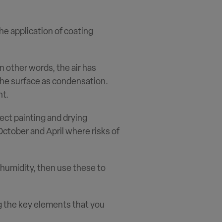
the application of coating
n other words, the air has
the surface as condensation.
nt.
ect painting and drying
October and April where risks of
humidity, then use these to
g the key elements that you