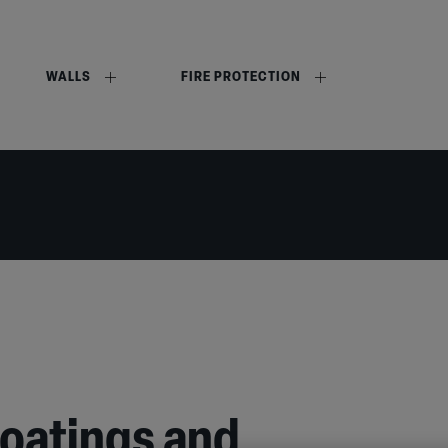
WALLS
FIRE PROTECTION
coatings and