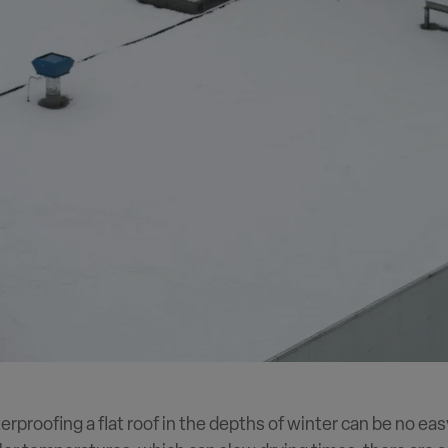
terproofing a flat roof in the depths of winter can be no eas