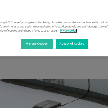
: Why
Accept All Cookies”, you agree to the storing of cookies on your device to enhance site navigati
, dew point &
fy your interests, and assist in our marketing efforts. Alternatively you can "Manage Cookies
ies of cookies you’re happy for us to use. You can
Privacy policy
 matters
Manage Cookies
Accept All Cookies