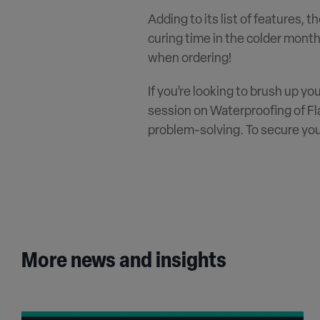
Adding to its list of features, t
curing time in the colder month
when ordering!
If you’re looking to brush up yo
session on Waterproofing of Fla
problem-solving. To secure you
More news and insights