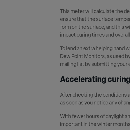
This meter will calculate the de
ensure that the surface tempera
form on the surface, and this wi
impact curing times and overal
To lend an extra helping hand w
Dew Point Monitors, as used by 
mailing list by submitting your
Accelerating curing
After checking the conditions a
as soon as you notice any chan
With fewer hours of daylight a
important in the winter months