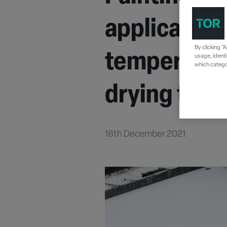
application
By clicking “
temperature
usage, identi
which categor
drying time
16th December 2021