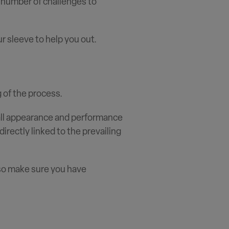
a number of challenges to
r sleeve to help you out.
 of the process.
rall appearance and performance
directly linked to the prevailing
 so make sure you have